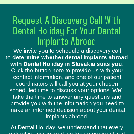
Request A Discovery Call With
Dental Holiday For Your Dental
Implants Abroad
We invite you to schedule a discovery call
to
determine whether dental implants abroad
with Dental Holiday in Slovakia suits you
.
Click the button here to provide us with your
contact information, and one of our patient
coordinators will call you at your chosen
scheduled time to discuss your options. We’ll
take the time to answer any questions and
provide you with the information you need to
make an informed decision about your dental
implants abroad.
At Dental Holiday, we understand that every
patient is unique, and we take a personalized