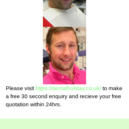
Please visit
https://dentalholiday.co.uk/
to make
a free 30 second enquiry and recieve your free
quotation within 24hrs.