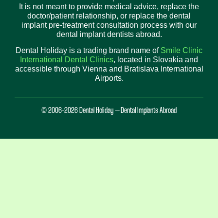
It is not meant to provide medical advice, replace the
doctor/patient relationship, or replace the dental
implant pre-treatment consultation process with our
dental implant dentists abroad.
Dental Holiday is a trading brand name of
Smile Clinic
International Dental Clinics
, located in Slovakia and
accessible through Vienna and Bratislava International
Airports.
© 2006-2026 Dental Holiday – Dental Implants Abroad