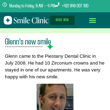
Monday to Friday: 9 AM – 4 PM
+421 949 007 180
BOOK NOW
Dental Implants Abroad
Treatment Journey
Clinics & Team
Glenn’s new smile
Glenn came to the Piestany Dental Clinic in
July 2008. He had 10 Zirconium crowns and he
stayed in one of our apartments. He was very
happy with his new smile.