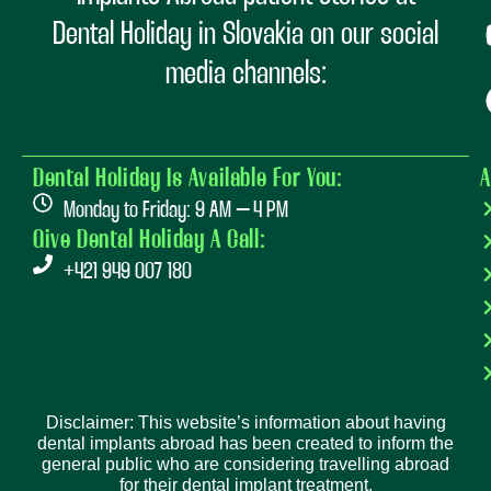
Dental Holiday in Slovakia on our social
media channels:
Dental Holiday Is Available For You:
A
Monday to Friday: 9 AM – 4 PM
Give Dental Holiday A Call:
+421 949 007 180
Disclaimer: This website’s information about having
dental implants abroad has been created to inform the
general public who are considering travelling abroad
for their dental implant treatment.