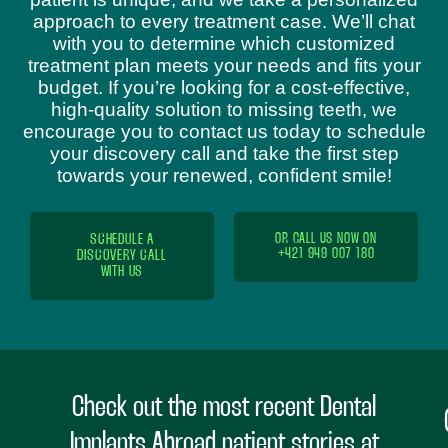
approach to every treatment case. We’ll chat
with you to determine which customized
treatment plan meets your needs and fits your
budget. If you’re looking for a cost-effective,
high-quality solution to missing teeth, we
encourage you to contact us today to schedule
your discovery call and take the first step
towards your renewed, confident smile!
SCHEDULE A
OR CALL US NOW ON
+421 949 007 180
DISCOVERY CALL
WITH US
Check out the most recent Dental
Implants Abroad patient stories at