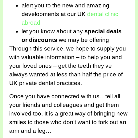
alert you to the new and amazing
developments at our UK
dental clinic
abroad
let you know about any
special deals
or discounts
we may be offering
Through this service, we hope to supply you
with valuable information – to help you and
your loved ones – get the teeth they’ve
always wanted at less than half the price of
UK private dental practices.
Once you have connected with us…tell all
your friends and colleagues and get them
involved too. It is a great way of bringing new
smiles to those who don’t want to fork out an
arm and a leg…