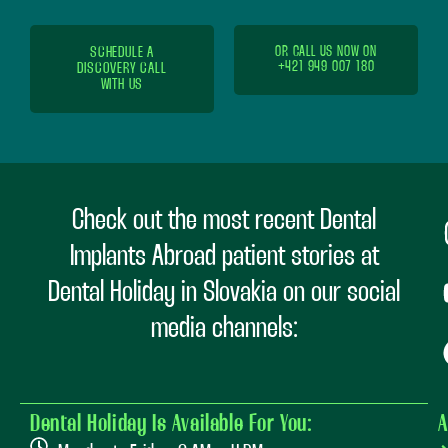
SCHEDULE A
OR CALL US NOW ON
+421 949 007 180
DISCOVERY CALL
WITH US
Check out the most recent Dental
Implants Abroad patient stories at
Dental Holiday in Slovakia on our social
media channels:
Dental Holiday Is Available For You:
A