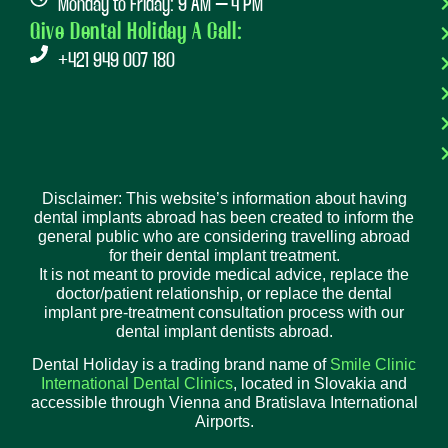
Monday to Friday: 9 AM – 4 PM
Give Dental Holiday A Call:
+421 949 007 180
Disclaimer: This website’s information about having
dental implants abroad has been created to inform the
general public who are considering travelling abroad
for their dental implant treatment.
It is not meant to provide medical advice, replace the
doctor/patient relationship, or replace the dental
implant pre-treatment consultation process with our
dental implant dentists abroad.
Dental Holiday is a trading brand name of
Smile Clinic
International Dental Clinics
, located in Slovakia and
accessible through Vienna and Bratislava International
Airports.