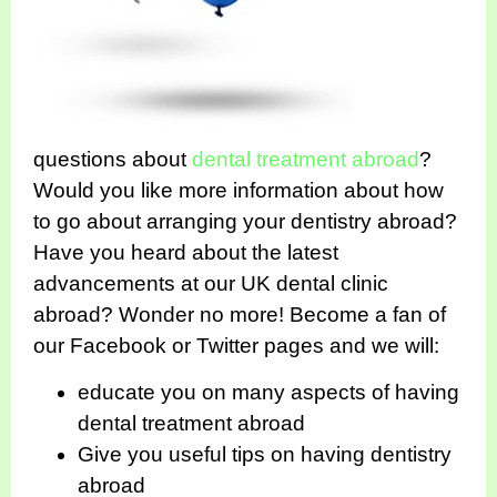
questions about
dental treatment abroad
?
Would you like more information about how
to go about arranging your dentistry abroad?
Have you heard about the latest
advancements at our UK dental clinic
abroad? Wonder no more! Become a fan of
our Facebook or Twitter pages and we will:
educate you on many aspects of having
dental treatment abroad
Give you useful tips on having dentistry
abroad