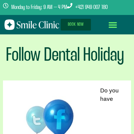
Monday to Friday: 9 AM – 4 PM
+421 949 007 180
BOOK NOW
Dental Implants Abroad
Treatment Journey
Clinics & Team
Follow Dental Holiday
Do you
have