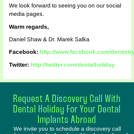
We look forward to seeing you on our social
media pages.
Warm regards,
Daniel Shaw & Dr. Marek Salka
Facebook:
http://www.facebook.com/dentistr
Twitter:
http://twitter.com/dentalholiday
Request A Discovery Call With
Dental Holiday For Your Dental
Implants Abroad
We invite you to schedule a discovery call