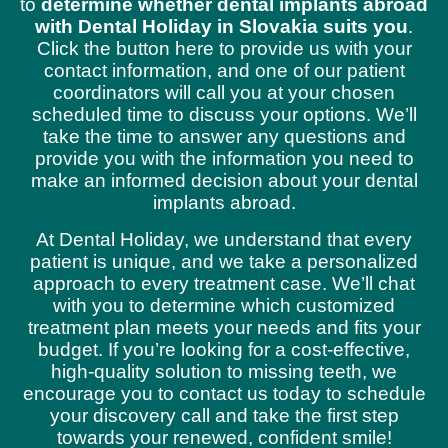
to
determine whether dental implants abroad
with Dental Holiday in Slovakia suits you
.
Click the button here to provide us with your
contact information, and one of our patient
coordinators will call you at your chosen
scheduled time to discuss your options. We’ll
take the time to answer any questions and
provide you with the information you need to
make an informed decision about your dental
implants abroad.
At Dental Holiday, we understand that every
patient is unique, and we take a personalized
approach to every treatment case. We’ll chat
with you to determine which customized
treatment plan meets your needs and fits your
budget. If you’re looking for a cost-effective,
high-quality solution to missing teeth, we
encourage you to contact us today to schedule
your discovery call and take the first step
towards your renewed, confident smile!