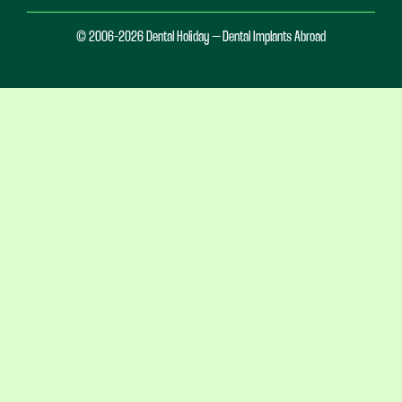
© 2006-2026 Dental Holiday – Dental Implants Abroad