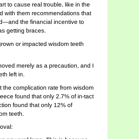
to cause real trouble, like in the
and with them recommendations that
d—and the financial incentive to
s getting braces.
ingrown or impacted wisdom teeth
moved merely as a precaution, and I
h left in.
t the complication rate from wisdom
ece found that only 2.7% of in-tact
action found that only 12% of
om teeth.
oval: