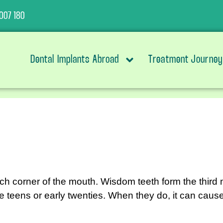
007 180
Dental Implants Abroad
Treatment Journey
ach corner of the mouth. Wisdom teeth form the third 
he teens or early twenties. When they do, it can cau