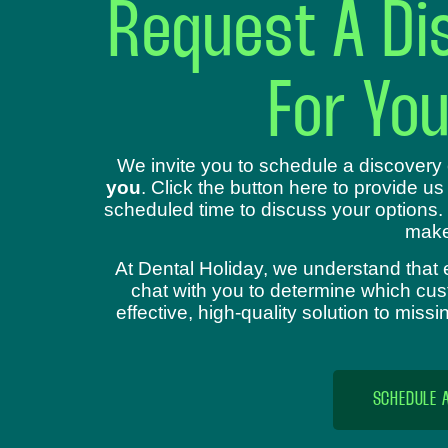
Request A Dis
For Yo
We invite you to schedule a discovery 
you
. Click the button here to provide us
scheduled time to discuss your options.
make
At Dental Holiday, we understand that 
chat with you to determine which cust
effective, high-quality solution to mis
SCHEDULE 