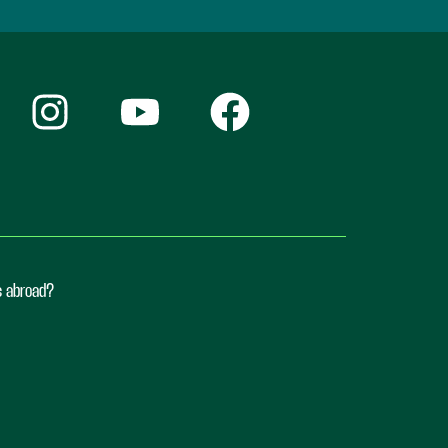
ts abroad?