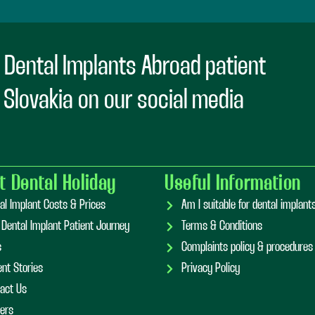
 Dental Implants Abroad patient
n Slovakia on our social media
t Dental Holiday
Useful Information
al Implant Costs & Prices
Am I suitable for dental implan
 Dental Implant Patient Journey
Terms & Conditions
s
Complaints policy & procedures
ent Stories
Privacy Policy
act Us
ers