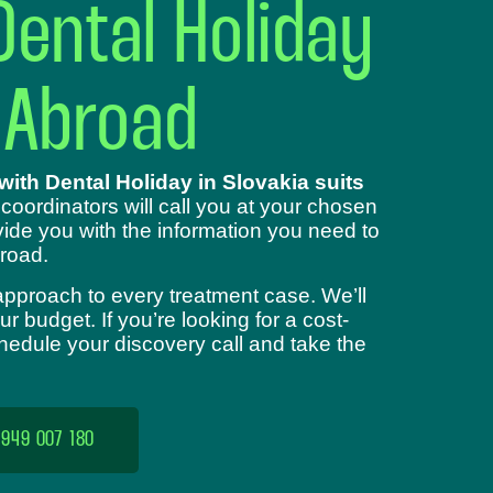
Dental Holiday
 Abroad
ith Dental Holiday in Slovakia suits
 coordinators will call you at your chosen
ide you with the information you need to
road.
approach to every treatment case. We’ll
 budget. If you’re looking for a cost-
chedule your discovery call and take the
 949 007 180