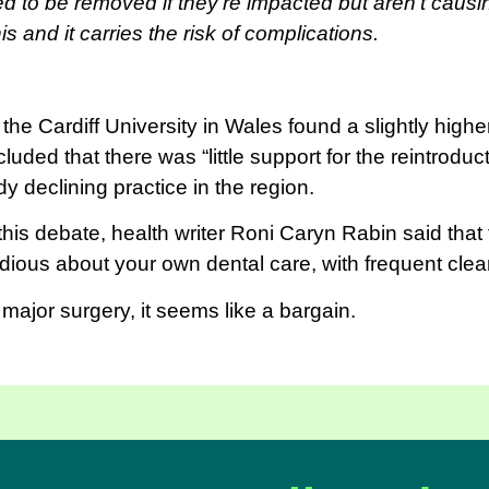
d to be removed if they’re impacted but aren’t caus
is and it carries the risk of complications.
he Cardiff University in Wales found a slightly highe
uded that there was “little support for the reintroduc
dy declining practice in the region.
is debate, health writer Roni Caryn Rabin said that t
tidious about your own dental care, with frequent cle
g major surgery, it seems like a bargain.