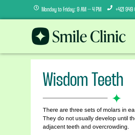
Monday to Friday: 9 AM – 4 PM
+421 949 
Wisdom Teeth
There are three sets of molars in e
They do not usually develop until t
adjacent teeth and overcrowding.