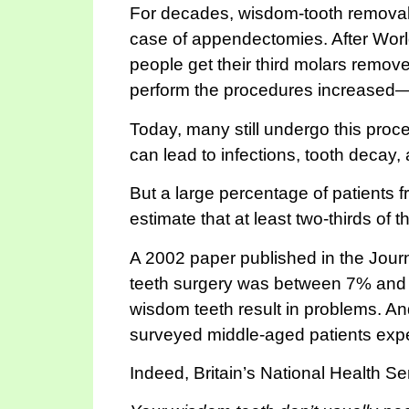
For decades, wisdom-tooth removal h
case of appendectomies. After Worl
people get their third molars remov
perform the procedures increased—
Today, many still undergo this proce
can lead to infections, tooth decay,
But a large percentage of patients 
estimate that at least two-thirds of 
A 2002 paper published in the Journ
teeth surgery was between 7% and 1
wisdom teeth result in problems. And
surveyed middle-aged patients exp
Indeed, Britain’s National Health S