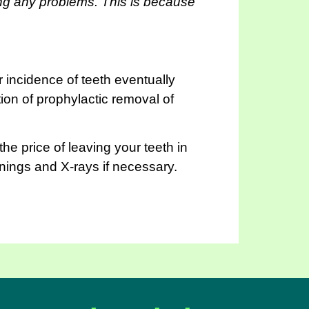
ing any problems. This is because
r incidence of teeth eventually
tion of prophylactic removal of
he price of leaving your teeth in
anings and X-rays if necessary.