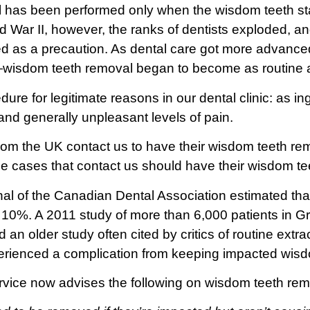
as been performed only when the wisdom teeth start 
d War II, however, the ranks of dentists exploded, 
ed as a precaution. As dental care got more advance
wisdom teeth removal began to become as routine a
dure for legitimate reasons in our dental clinic: as 
 and generally unpleasant levels of pain.
from the UK contact us to have their wisdom teeth re
the cases that contact us should have their wisdom teet
al of the Canadian Dental Association estimated tha
0%. A 2011 study of more than 6,000 patients in Gre
 an older study often cited by critics of routine extr
erienced a complication from keeping impacted wisd
ervice now advises the following on wisdom teeth rem