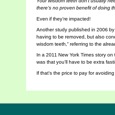
Your wisdom teeth don’t usually nee
there’s no proven benefit of doing th
Even if they’re impacted!
Another study published in 2006 by t
having to be removed, but also concl
wisdom teeth,” referring to the alrea
In a 2011 New York Times story on th
was that you’ll have to be extra fas
If that’s the price to pay for avoidin