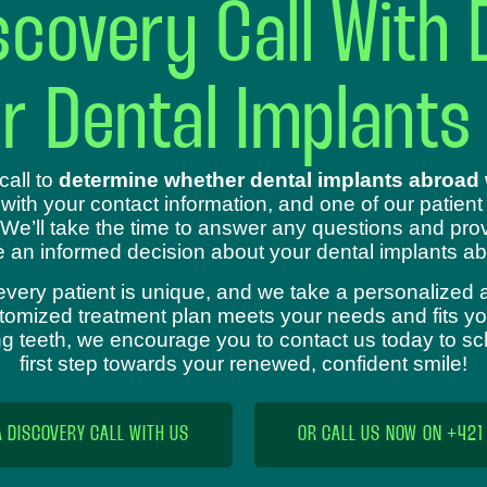
covery Call With 
ur Dental Implants
call to
determine whether dental implants abroad w
 with your contact information, and one of our patient
 We’ll take the time to answer any questions and prov
 an informed decision about your dental implants ab
every patient is unique, and we take a personalized 
omized treatment plan meets your needs and fits your
sing teeth, we encourage you to contact us today to s
first step towards your renewed, confident smile!
A DISCOVERY CALL WITH US
OR CALL US NOW ON +421