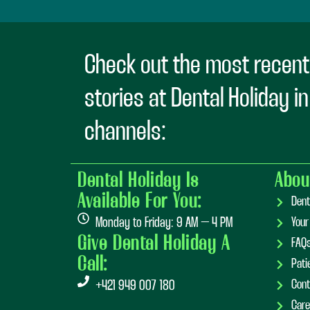
Check out the most recent
stories at Dental Holiday i
channels:
Dental Holiday Is
Abou
Available For You:
Dent
Monday to Friday: 9 AM – 4 PM
Your
Give Dental Holiday A
FAQ
Call:
Pati
Cont
+421 949 007 180
Care