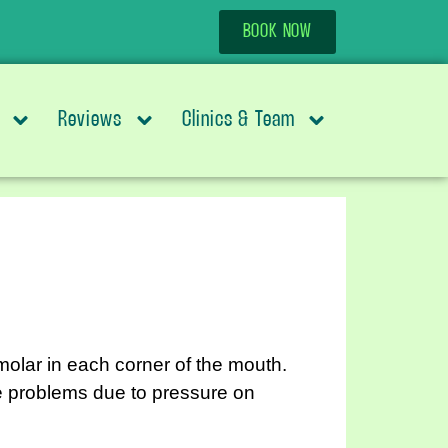
BOOK NOW
Reviews
Clinics & Team
molar in each corner of the mouth.
se problems due to pressure on