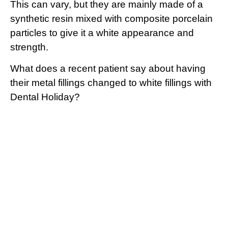
This can vary, but they are mainly made of a
synthetic resin mixed with composite porcelain
particles to give it a white appearance and
strength.
What does a recent patient say about having
their metal fillings changed to white fillings with
Dental Holiday?