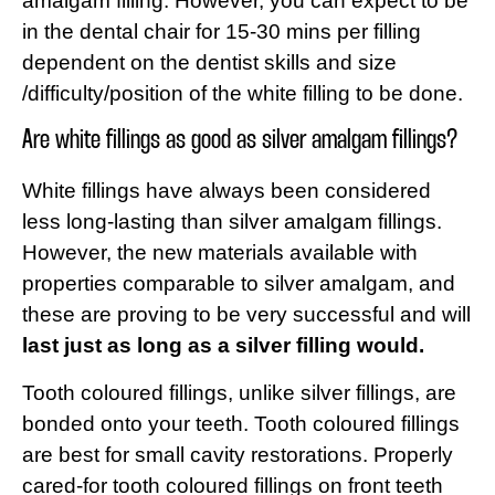
amalgam filling. However, you can expect to be
in the dental chair for 15-30 mins per filling
dependent on the dentist skills and size
/difficulty/position of the white filling to be done.
Are white fillings as good as silver amalgam fillings?
White fillings have always been considered
less long-lasting than silver amalgam fillings.
However, the new materials available with
properties comparable to silver amalgam, and
these are proving to be very successful and will
last just as long as a silver filling would.
Tooth coloured fillings, unlike silver fillings, are
bonded onto your teeth. Tooth coloured fillings
are best for small cavity restorations. Properly
cared-for tooth coloured fillings on front teeth