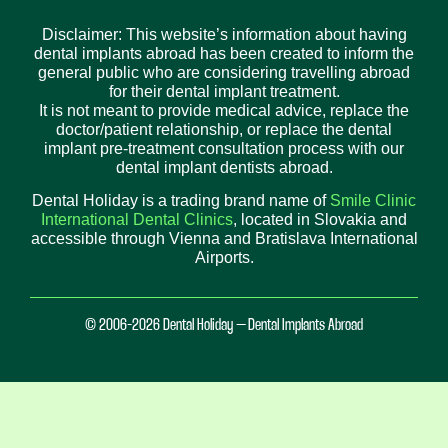
Disclaimer: This website’s information about having
dental implants abroad has been created to inform the
general public who are considering travelling abroad
for their dental implant treatment.
It is not meant to provide medical advice, replace the
doctor/patient relationship, or replace the dental
implant pre-treatment consultation process with our
dental implant dentists abroad.
Dental Holiday is a trading brand name of
Smile Clinic
International Dental Clinics
, located in Slovakia and
accessible through Vienna and Bratislava International
Airports.
© 2006-2026 Dental Holiday – Dental Implants Abroad