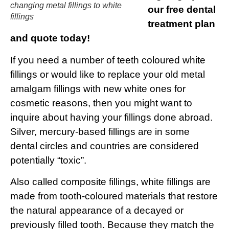
changing metal fillings to white
our free dental
fillings
treatment plan
and quote today!
If you need a number of teeth coloured white
fillings or would like to replace your old metal
amalgam fillings with new white ones for
cosmetic reasons, then you might want to
inquire about having your fillings done abroad.
Silver, mercury-based fillings are in some
dental circles and countries are considered
potentially “toxic”.
Also called composite fillings, white fillings are
made from tooth-coloured materials that restore
the natural appearance of a decayed or
previously filled tooth. Because they match the