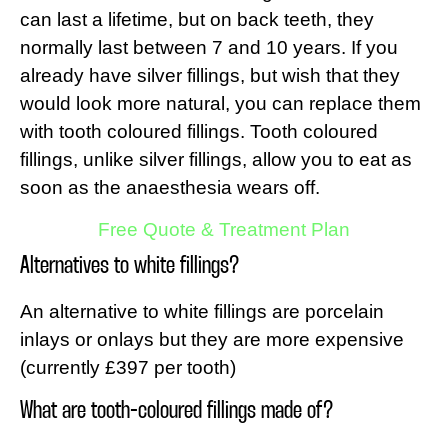
can last a lifetime, but on back teeth, they
normally last between 7 and 10 years. If you
already have silver fillings, but wish that they
would look more natural, you can replace them
with tooth coloured fillings. Tooth coloured
fillings, unlike silver fillings, allow you to eat as
soon as the anaesthesia wears off.
Free Quote & Treatment Plan
Alternatives to white fillings?
An alternative to white fillings are porcelain
inlays or onlays but they are more expensive
(currently £397 per tooth)
What are tooth-coloured fillings made of?