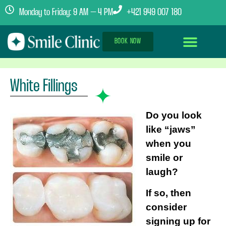
Monday to Friday: 9 AM – 4 PM
+421 949 007 180
BOOK NOW
Dental Implants Abroad
Treatment Journey
Clinics & Team
White Fillings
Do you look
like “jaws”
when you
smile or
laugh?
If so, then
consider
signing up for