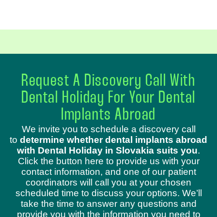
Request A Discovery Call With
Dental Holiday For Your Dental
Implants Abroad
We invite you to schedule a discovery call
to
determine whether dental implants abroad
with Dental Holiday in Slovakia suits you
.
Click the button here to provide us with your
contact information, and one of our patient
coordinators will call you at your chosen
scheduled time to discuss your options. We’ll
take the time to answer any questions and
provide you with the information you need to