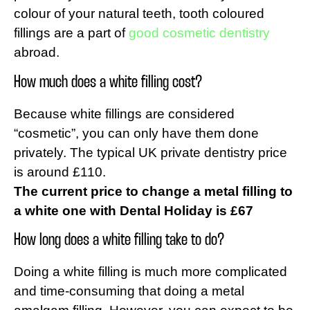
colour of your natural teeth, tooth coloured
fillings are a part of
good cosmetic dentistry
abroad.
How much does a white filling cost?
Because white fillings are considered
“cosmetic”, you can only have them done
privately. The typical UK private dentistry price
is around £110.
The current price to change a metal filling to
a white one with Dental Holiday is £67
How long does a white filling take to do?
Doing a white filling is much more complicated
and time-consuming that doing a metal