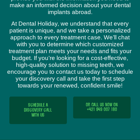
make an informed decision about your dental
implants abroad.
At Dental Holiday, we understand that every
patient is unique, and we take a personalized
approach to every treatment case. We’ll chat
with you to determine which customized
treatment plan meets your needs and fits your
budget. If you’re looking for a cost-effective,
high-quality solution to missing teeth, we
encourage you to contact us today to schedule
your discovery call and take the first step
towards your renewed, confident smile!
SCHEDULE A
OR CALL US NOW ON
+421 949 007 180
DISCOVERY CALL
WITH US