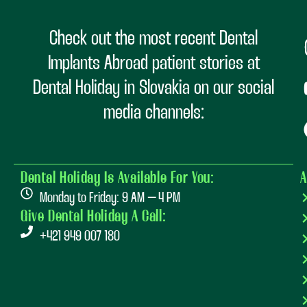
Check out the most recent Dental
Implants Abroad patient stories at
Dental Holiday in Slovakia on our social
media channels:
Dental Holiday Is Available For You:
A
Monday to Friday: 9 AM – 4 PM
Give Dental Holiday A Call:
+421 949 007 180