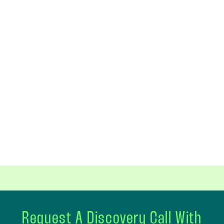
Request A Discovery Call With