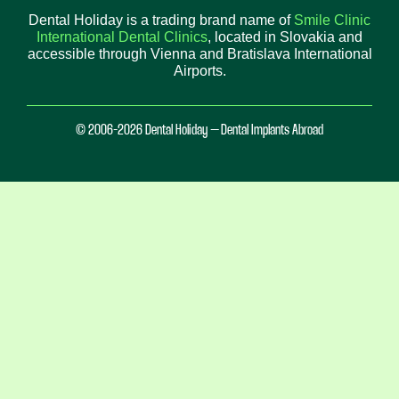
Dental Holiday is a trading brand name of
Smile Clinic
International Dental Clinics
, located in Slovakia and
accessible through Vienna and Bratislava International
Airports.
© 2006-2026 Dental Holiday – Dental Implants Abroad