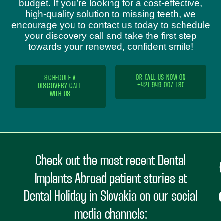
budget. If you’re looking for a cost-effective,
high-quality solution to missing teeth, we
encourage you to contact us today to schedule
your discovery call and take the first step
towards your renewed, confident smile!
SCHEDULE A
OR CALL US NOW ON
+421 949 007 180
DISCOVERY CALL
WITH US
Check out the most recent Dental
Implants Abroad patient stories at
Dental Holiday in Slovakia on our social
media channels: