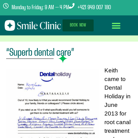
Monday to Friday: 9 AM – 4 PM
+421 949 007 180
BOOK NOW
Dental Implants Abroad
Treatment Journey
Clinics & Team
“Superb dental care”
Keith
came to
Dental
Holiday in
June
2013 for
root canal
treatment