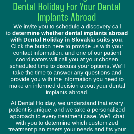
Dental Holiday For Your Dental
Implants Abroad
We invite you to schedule a discovery call
to
determine whether dental implants abroad
with Dental Holiday in Slovakia suits you
.
Click the button here to provide us with your
contact information, and one of our patient
coordinators will call you at your chosen
scheduled time to discuss your options. We’ll
take the time to answer any questions and
provide you with the information you need to
make an informed decision about your dental
implants abroad.
At Dental Holiday, we understand that every
patient is unique, and we take a personalized
approach to every treatment case. We’ll chat
with you to determine which customized
treatment plan meets your needs and fits your