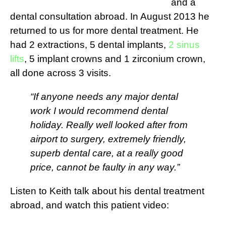
and a
dental consultation abroad. In August 2013 he
returned to us for more dental treatment. He
had 2 extractions, 5 dental implants,
2 sinus
lifts
, 5 implant crowns and 1 zirconium crown,
all done across 3 visits.
“If anyone needs any major dental
work I would recommend dental
holiday. Really well looked after from
airport to surgery, extremely friendly,
superb dental care, at a really good
price, cannot be faulty in any way.”
Listen to Keith talk about his dental treatment
abroad, and watch this patient video: