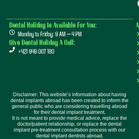
Dental Holiday Is Available For You:
A
Monday to Friday: 9 AM – 4 PM
Give Dental Holiday A Call:
+421 949 007 180
Disclaimer: This website’s information about having
dental implants abroad has been created to inform the
general public who are considering travelling abroad
for their dental implant treatment.
It is not meant to provide medical advice, replace the
doctor/patient relationship, or replace the dental
implant pre-treatment consultation process with our
dental implant dentists abroad.