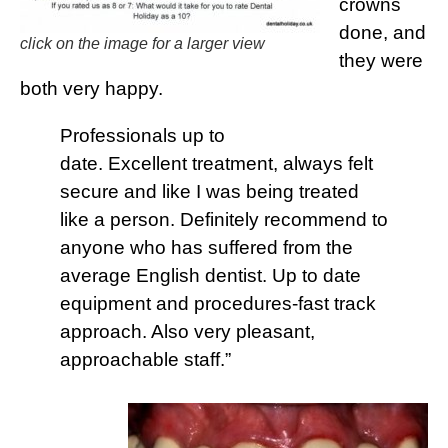
crowns
done, and
click on the image for a larger view
they were
both very happy.
Professionals up to
date. Excellent treatment, always felt
secure and like I was being treated
like a person. Definitely recommend to
anyone who has suffered from the
average English dentist. Up to date
equipment and procedures-fast track
approach. Also very pleasant,
approachable staff.”