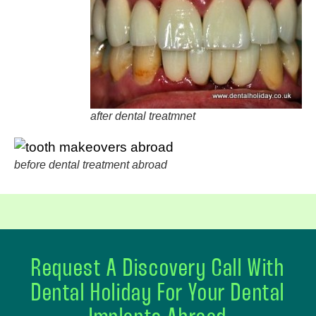
after dental treatmnet
before dental treatment abroad
Request A Discovery Call With
Dental Holiday For Your Dental