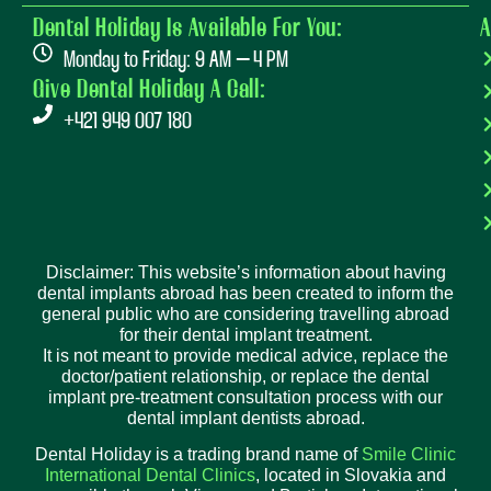
Dental Holiday Is Available For You:
A
Monday to Friday: 9 AM – 4 PM
Give Dental Holiday A Call:
+421 949 007 180
Disclaimer: This website’s information about having
dental implants abroad has been created to inform the
general public who are considering travelling abroad
for their dental implant treatment.
It is not meant to provide medical advice, replace the
doctor/patient relationship, or replace the dental
implant pre-treatment consultation process with our
dental implant dentists abroad.
Dental Holiday is a trading brand name of
Smile Clinic
International Dental Clinics
, located in Slovakia and