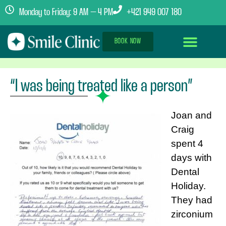
Monday to Friday: 9 AM – 4 PM
+421 949 007 180
BOOK NOW
Dental Implants Abroad
Treatment Journey
Clinics & Team
“I was being treated like a person”
Joan and
Craig
spent 4
days with
Dental
Holiday.
They had
zirconium