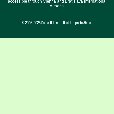
accessible through Vienna and Bratislava International
Airports.
© 2006-2026 Dental Holiday – Dental Implants Abroad