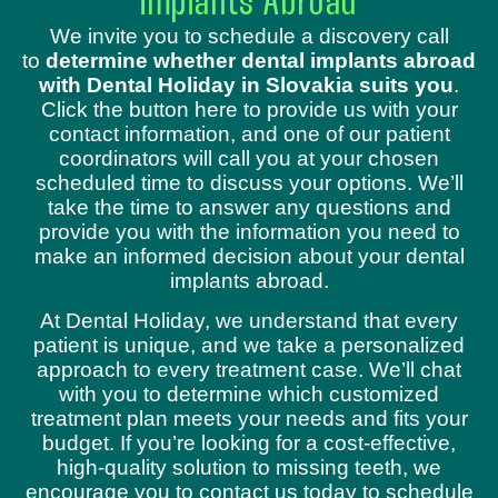
Implants Abroad
We invite you to schedule a discovery call
to
determine whether dental implants abroad
with Dental Holiday in Slovakia suits you
.
Click the button here to provide us with your
contact information, and one of our patient
coordinators will call you at your chosen
scheduled time to discuss your options. We’ll
take the time to answer any questions and
provide you with the information you need to
make an informed decision about your dental
implants abroad.
At Dental Holiday, we understand that every
patient is unique, and we take a personalized
approach to every treatment case. We’ll chat
with you to determine which customized
treatment plan meets your needs and fits your
budget. If you’re looking for a cost-effective,
high-quality solution to missing teeth, we
encourage you to contact us today to schedule