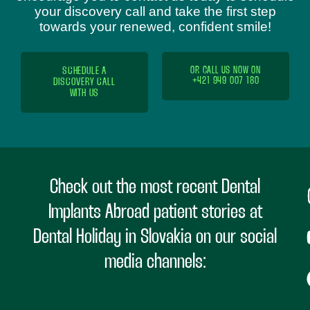
your discovery call and take the first step
towards your renewed, confident smile!
SCHEDULE A
OR CALL US NOW ON
+421 949 007 180
DISCOVERY CALL
WITH US
Check out the most recent Dental
Implants Abroad patient stories at
Dental Holiday in Slovakia on our social
media channels: