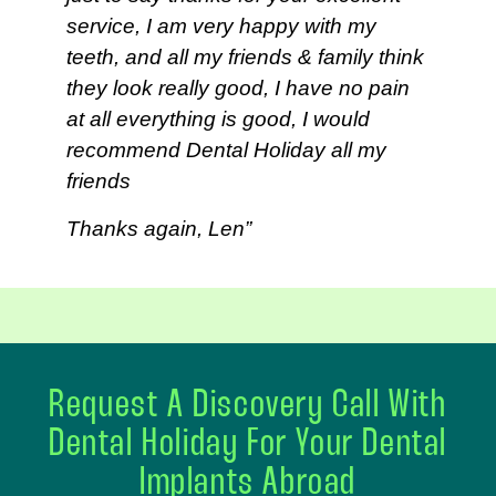
service, I am very happy with my
teeth, and all my friends & family think
they look really good, I have no pain
at all everything is good, I would
recommend Dental Holiday all my
friends
Thanks again, Len”
Request A Discovery Call With
Dental Holiday For Your Dental
Implants Abroad