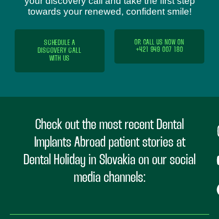
your discovery call and take the first step
towards your renewed, confident smile!
SCHEDULE A
OR CALL US NOW ON
+421 949 007 180
DISCOVERY CALL
WITH US
Check out the most recent Dental
Implants Abroad patient stories at
Dental Holiday in Slovakia on our social
media channels: