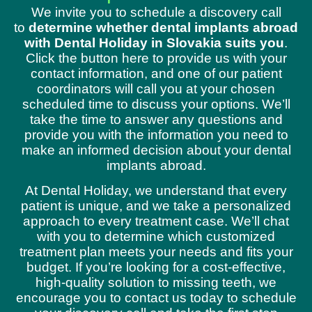
We invite you to schedule a discovery call
to
determine whether dental implants abroad
with Dental Holiday in Slovakia suits you
.
Click the button here to provide us with your
contact information, and one of our patient
coordinators will call you at your chosen
scheduled time to discuss your options. We’ll
take the time to answer any questions and
provide you with the information you need to
make an informed decision about your dental
implants abroad.
At Dental Holiday, we understand that every
patient is unique, and we take a personalized
approach to every treatment case. We’ll chat
with you to determine which customized
treatment plan meets your needs and fits your
budget. If you’re looking for a cost-effective,
high-quality solution to missing teeth, we
encourage you to contact us today to schedule