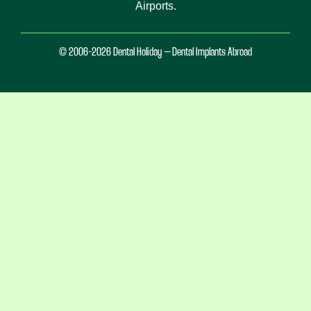
Airports.
© 2006-2026 Dental Holiday – Dental Implants Abroad