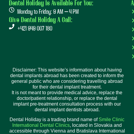
Dental Holiday Is Available For You:
A
Monday to Friday: 9 AM – 4 PM
Give Dental Holiday A Call:
+421 949 007 180
Disclaimer: This website’s information about having
dental implants abroad has been created to inform the
general public who are considering travelling abroad
for their dental implant treatment.
It is not meant to provide medical advice, replace the
doctor/patient relationship, or replace the dental
implant pre-treatment consultation process with our
dental implant dentists abroad.
Dental Holiday is a trading brand name of
Smile Clinic
International Dental Clinics
, located in Slovakia and
accessible through Vienna and Bratislava International