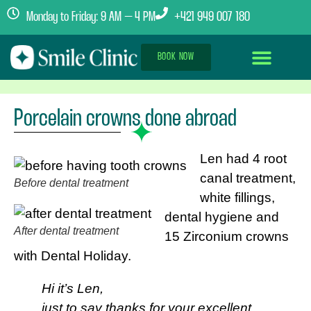
Monday to Friday: 9 AM – 4 PM
+421 949 007 180
BOOK NOW
Dental Implants Abroad
Treatment Journey
Clinics & Team
Porcelain crowns done abroad
Len had 4 root
canal treatment,
Before dental treatment
white fillings,
dental hygiene and
After dental treatment
15 Zirconium crowns
with Dental Holiday.
Hi it’s Len,
just to say thanks for your excellent