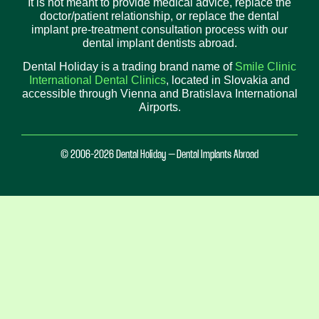
It is not meant to provide medical advice, replace the
doctor/patient relationship, or replace the dental
implant pre-treatment consultation process with our
dental implant dentists abroad.
Dental Holiday is a trading brand name of
Smile Clinic
International Dental Clinics
, located in Slovakia and
accessible through Vienna and Bratislava International
Airports.
© 2006-2026 Dental Holiday – Dental Implants Abroad