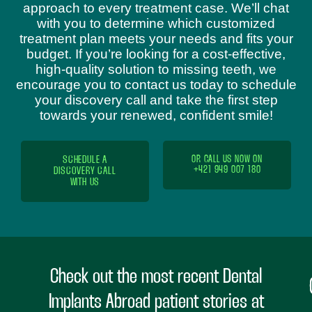
approach to every treatment case. We’ll chat
with you to determine which customized
treatment plan meets your needs and fits your
budget. If you’re looking for a cost-effective,
high-quality solution to missing teeth, we
encourage you to contact us today to schedule
your discovery call and take the first step
towards your renewed, confident smile!
SCHEDULE A
OR CALL US NOW ON
+421 949 007 180
DISCOVERY CALL
WITH US
Check out the most recent Dental
Implants Abroad patient stories at