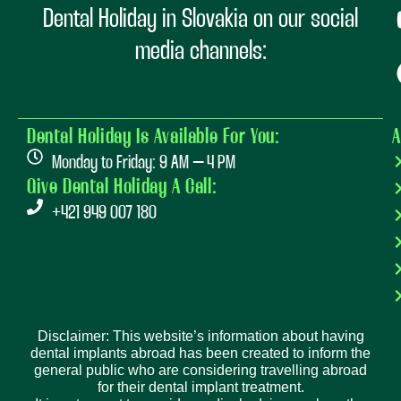
Dental Holiday in Slovakia on our social
media channels:
Dental Holiday Is Available For You:
A
Monday to Friday: 9 AM – 4 PM
Give Dental Holiday A Call:
+421 949 007 180
Disclaimer: This website’s information about having
dental implants abroad has been created to inform the
general public who are considering travelling abroad
for their dental implant treatment.