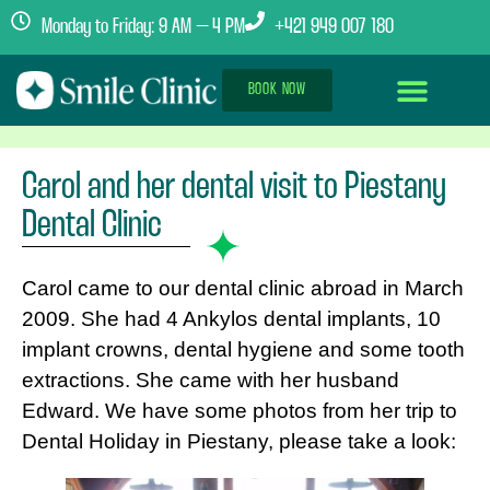
Monday to Friday: 9 AM – 4 PM
+421 949 007 180
BOOK NOW
Dental Implants Abroad
Treatment Journey
Clinics & Team
Carol and her dental visit to Piestany
Dental Clinic
Carol came to our dental clinic abroad in March
2009. She had 4 Ankylos dental implants, 10
implant crowns, dental hygiene and some tooth
extractions. She came with her husband
Edward. We have some photos from her trip to
Dental Holiday in Piestany, please take a look: