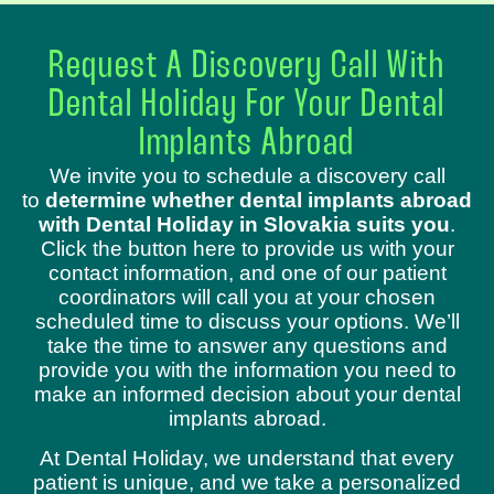
Request A Discovery Call With
Dental Holiday For Your Dental
Implants Abroad
We invite you to schedule a discovery call
to
determine whether dental implants abroad
with Dental Holiday in Slovakia suits you
.
Click the button here to provide us with your
contact information, and one of our patient
coordinators will call you at your chosen
scheduled time to discuss your options. We’ll
take the time to answer any questions and
provide you with the information you need to
make an informed decision about your dental
implants abroad.
At Dental Holiday, we understand that every
patient is unique, and we take a personalized