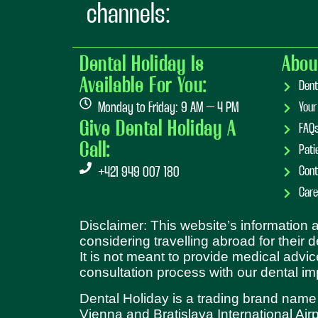
channels:
Dental Holiday Is
Abou
Available For You:
Dent
Monday to Friday: 9 AM – 4 PM
Your
Give Dental Holiday A
FAQ
Call:
Pati
Cont
+421 949 007 180
Care
Disclaimer: This website’s information
considering travelling abroad for their 
It is not meant to provide medical advic
consultation process with our dental im
Dental Holiday is a trading brand name
Vienna and Bratislava International Airp