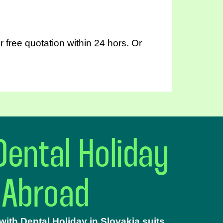
 free quotation within 24 hors. Or
Dental Holiday
 Abroad
ith Dental Holiday in Slovakia suits