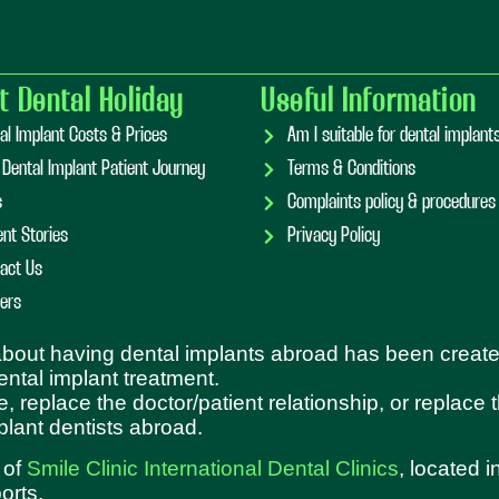
t Dental Holiday
Useful Information
al Implant Costs & Prices
Am I suitable for dental implan
 Dental Implant Patient Journey
Terms & Conditions
s
Complaints policy & procedures
ent Stories
Privacy Policy
act Us
ers
 about having dental implants abroad has been create
dental implant treatment.
e, replace the doctor/patient relationship, or replace
plant dentists abroad.
 of
Smile Clinic International Dental Clinics
, located 
orts.