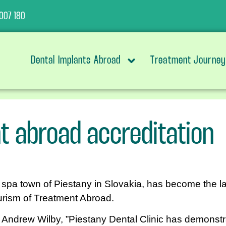
007 180
Dental Implants Abroad
Treatment Journey
t abroad accreditation
e spa town of Piestany in Slovakia, has become the la
urism of Treatment Abroad.
Andrew Wilby, ”Piestany Dental Clinic has demonstra