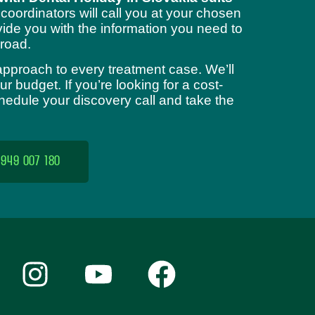
 coordinators will call you at your chosen
ide you with the information you need to
road.
approach to every treatment case. We’ll
 budget. If you’re looking for a cost-
chedule your discovery call and take the
 949 007 180