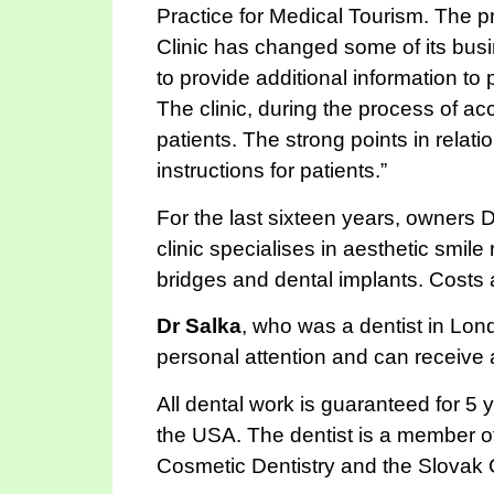
Practice for Medical Tourism. The 
Clinic has changed some of its busi
to provide additional information to 
The clinic, during the process of ac
patients. The strong points in relatio
instructions for patients.”
For the last sixteen years, owners D
clinic specialises in aesthetic smil
bridges and dental implants. Costs
Dr Salka
, who was a dentist in Lond
personal attention and can receive
All dental work is guaranteed for 5
the USA. The dentist is a member 
Cosmetic Dentistry and the Slovak 