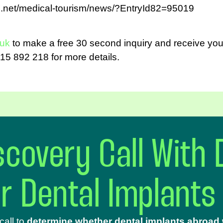
d.net/medical-tourism/news/?EntryId82=95019
.uk
to make a free 30 second inquiry and receive your
15 892 218 for more details.
covery Call With 
ur Dental Implants
call to
determine whether dental implants abroad w