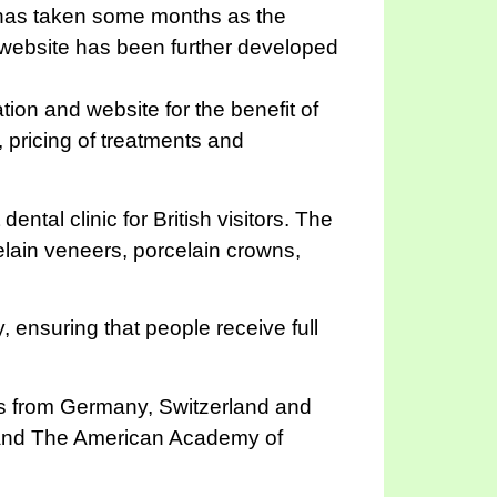
 has taken some months as the
s website has been further developed
ion and website for the benefit of
f, pricing of treatments and
ntal clinic for British visitors. The
elain veneers, porcelain crowns,
, ensuring that people receive full
als from Germany, Switzerland and
) and The American Academy of