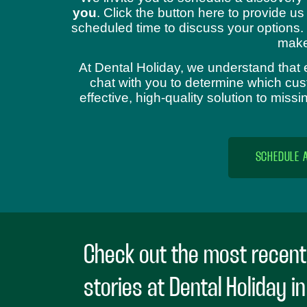
you
. Click the button here to provide us
scheduled time to discuss your options.
make
At Dental Holiday, we understand that 
chat with you to determine which cust
effective, high-quality solution to mis
SCHEDULE 
Check out the most recent
stories at Dental Holiday i