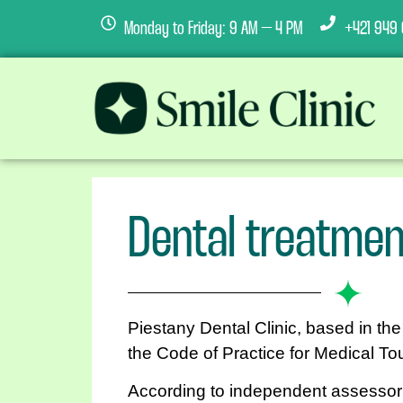
Monday to Friday: 9 AM – 4 PM
+421 949 
Dental treatmen
Piestany Dental Clinic, based in th
the Code of Practice for Medical To
According to independent assessor 