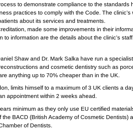
process to demonstrate compliance to the standards
ness practices to comply with the Code. The clinic’
patients about its services and treatments.
creditation, made some improvements in their informat
n to information are the details about the clinic’s staf
aniel Shaw and Dr. Mark Salka have run a specialist de
e reconstructions and cosmetic dentistry such as porc
 are anything up to 70% cheaper than in the UK.
on, limits himself to a maximum of 3 UK clients a day
 an appointment within 2 weeks ahead.
 years minimum as they only use EU certified materi
of the BACD (British Academy of Cosmetic Dentists
Chamber of Dentists.