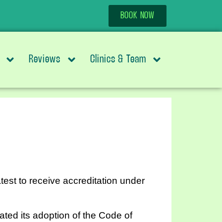
BOOK NOW
Reviews
Clinics & Team
test to receive accreditation under
ted its adoption of the Code of