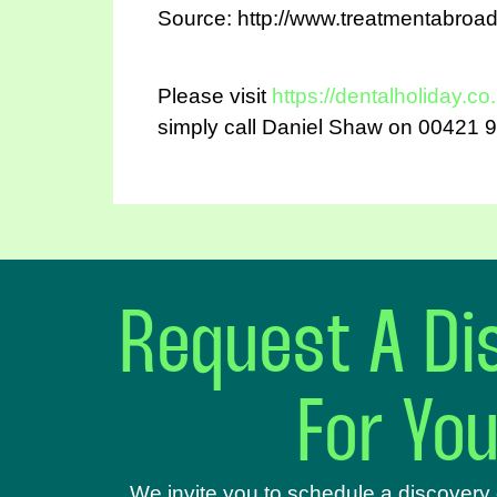
Source: http://www.treatmentabroa
Please visit
https://dentalholiday.co
simply call Daniel Shaw on 00421 9
Request A Dis
For Yo
We invite you to schedule a discovery 