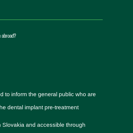
ts abroad?
d to inform the general public who are
 the dental implant pre-treatment
in Slovakia and accessible through