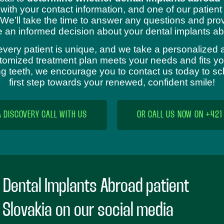
 with your contact information, and one of our patient
 We’ll take the time to answer any questions and prov
 an informed decision about your dental implants ab
every patient is unique, and we take a personalized 
omized treatment plan meets your needs and fits your
sing teeth, we encourage you to contact us today to s
first step towards your renewed, confident smile!
A DISCOVERY CALL WITH US
OR CALL US NOW ON +421
 Dental Implants Abroad patient
n Slovakia on our social media