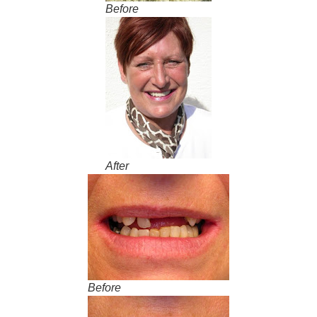
Before
After
Before