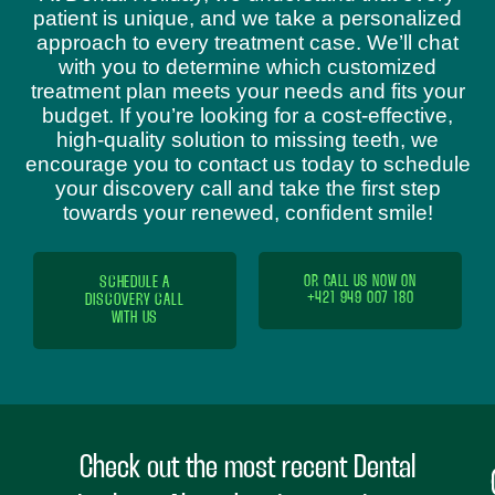
patient is unique, and we take a personalized
approach to every treatment case. We’ll chat
with you to determine which customized
treatment plan meets your needs and fits your
budget. If you’re looking for a cost-effective,
high-quality solution to missing teeth, we
encourage you to contact us today to schedule
your discovery call and take the first step
towards your renewed, confident smile!
SCHEDULE A
OR CALL US NOW ON
+421 949 007 180
DISCOVERY CALL
WITH US
Check out the most recent Dental