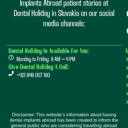
Implants Abroad patient stories at
Dental Holiday in Slovakia on our social
media channels:
Dental Holiday Is Available For You:
A
Monday to Friday: 9 AM – 4 PM
Give Dental Holiday A Call:
+421 949 007 180
Disclaimer: This website’s information about having
dental implants abroad has been created to inform the
general public who are considering travelling abroad