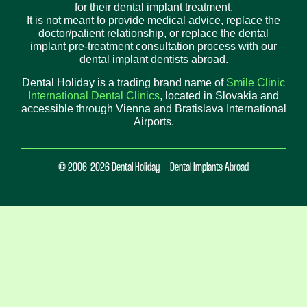
for their dental implant treatment.
It is not meant to provide medical advice, replace the
doctor/patient relationship, or replace the dental
implant pre-treatment consultation process with our
dental implant dentists abroad.
Dental Holiday is a trading brand name of
Smile Clinic
International Dental Clinics
, located in Slovakia and
accessible through Vienna and Bratislava International
Airports.
© 2006-2026 Dental Holiday – Dental Implants Abroad