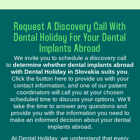
Request A Discovery Call With
Dental Holiday For Your Dental
Implants Abroad
We invite you to schedule a discovery call
to
determine whether dental implants abroad
with Dental Holiday in Slovakia suits you
.
Click the button here to provide us with your
contact information, and one of our patient
coordinators will call you at your chosen
scheduled time to discuss your options. We’ll
take the time to answer any questions and
provide you with the information you need to
make an informed decision about your dental
implants abroad.
At Dental Holiday, we understand that every