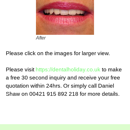
After
Please click on the images for larger view.
Please visit
https://dentalholiday.co.uk
to make
a free 30 second inquiry and receive your free
quotation within 24hrs. Or simply call Daniel
Shaw on 00421 915 892 218 for more details.