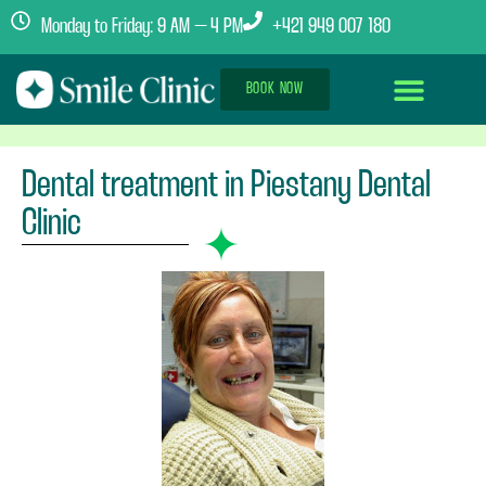
Monday to Friday: 9 AM – 4 PM
+421 949 007 180
BOOK NOW
Dental Implants Abroad
Treatment Journey
Clinics & Team
Dental treatment in Piestany Dental
Clinic