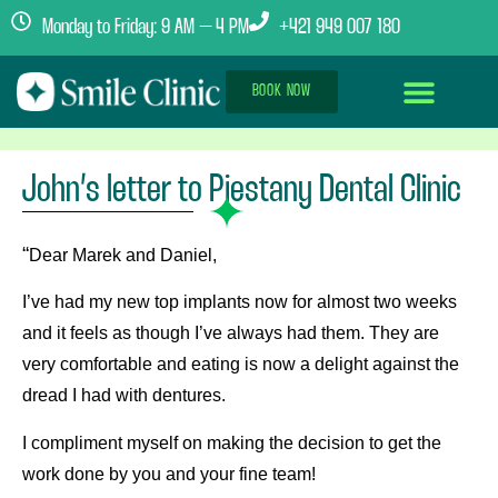
Monday to Friday: 9 AM – 4 PM
+421 949 007 180
BOOK NOW
Dental Implants Abroad
Treatment Journey
Clinics & Team
John’s letter to Piestany Dental Clinic
“
Dear Marek and Daniel,
I’ve had my new top implants now for almost two weeks
and it feels as though I’ve always had them. They are
very comfortable and eating is now a delight against the
dread I had with dentures.
I compliment myself on making the decision to get the
work done by you and your fine team!