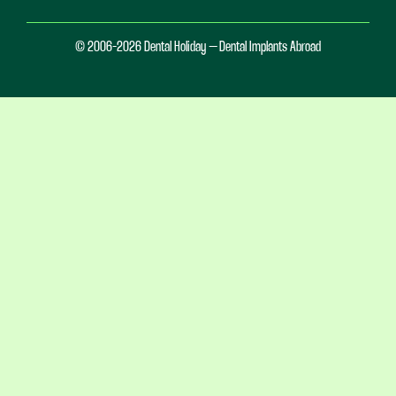
© 2006-2026 Dental Holiday – Dental Implants Abroad