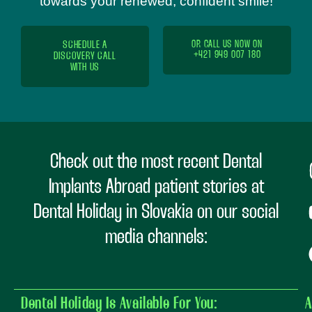
towards your renewed, confident smile!
SCHEDULE A
OR CALL US NOW ON
+421 949 007 180
DISCOVERY CALL
WITH US
Check out the most recent Dental
Implants Abroad patient stories at
Dental Holiday in Slovakia on our social
media channels:
Dental Holiday Is Available For You:
A