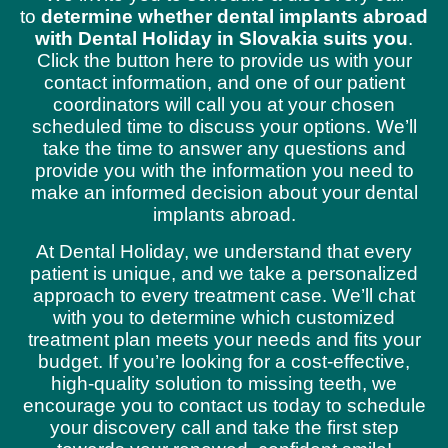
to
determine whether dental implants abroad
with Dental Holiday in Slovakia suits you
.
Click the button here to provide us with your
contact information, and one of our patient
coordinators will call you at your chosen
scheduled time to discuss your options. We’ll
take the time to answer any questions and
provide you with the information you need to
make an informed decision about your dental
implants abroad.
At Dental Holiday, we understand that every
patient is unique, and we take a personalized
approach to every treatment case. We’ll chat
with you to determine which customized
treatment plan meets your needs and fits your
budget. If you’re looking for a cost-effective,
high-quality solution to missing teeth, we
encourage you to contact us today to schedule
your discovery call and take the first step