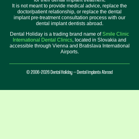
It is not meant to provide medical advice, replace the
doctor/patient relationship, or replace the dental
implant pre-treatment consultation process with our
dental implant dentists abroad.
Dental Holiday is a trading brand name of
Smile Clinic
International Dental Clinics
, located in Slovakia and
accessible through Vienna and Bratislava International
Airports.
© 2006-2026 Dental Holiday – Dental Implants Abroad