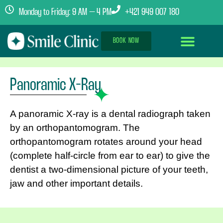
Monday to Friday: 9 AM – 4 PM
+421 949 007 180
BOOK NOW
Dental Implants Abroad
Treatment Journey
Clinics & Team
Panoramic X-Ray
A panoramic X-ray is a dental radiograph taken
by an orthopantomogram. The
orthopantomogram rotates around your head
(complete half-circle from ear to ear) to give the
dentist a two-dimensional picture of your teeth,
jaw and other important details.