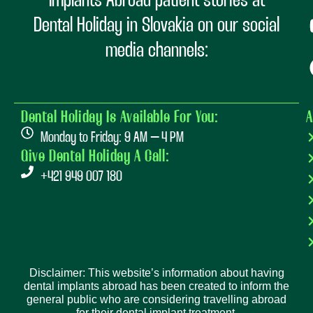
Implants Abroad patient stories at
Dental Holiday in Slovakia on our social
media channels:
Dental Holiday Is Available For You:
A
Monday to Friday: 9 AM – 4 PM
Give Dental Holiday A Call:
+421 949 007 180
Disclaimer: This website’s information about having
dental implants abroad has been created to inform the
general public who are considering travelling abroad
for their dental implant treatment.