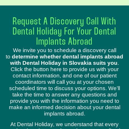
Request A Discovery Call With
Dental Holiday For Your Dental
Implants Abroad
We invite you to schedule a discovery call
to
determine whether dental implants abroad
with Dental Holiday in Slovakia suits you
.
Click the button here to provide us with your
contact information, and one of our patient
coordinators will call you at your chosen
scheduled time to discuss your options. We’ll
take the time to answer any questions and
provide you with the information you need to
make an informed decision about your dental
implants abroad.
At Dental Holiday, we understand that every