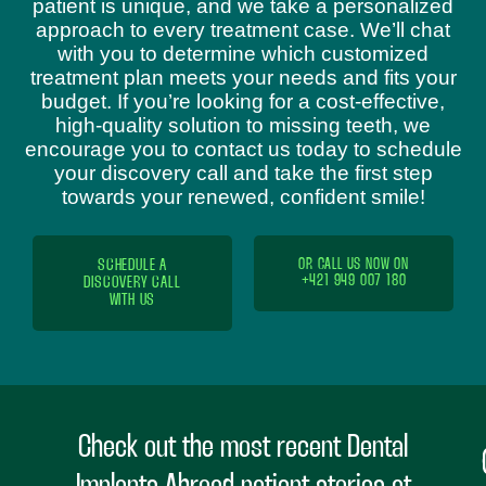
patient is unique, and we take a personalized
approach to every treatment case. We’ll chat
with you to determine which customized
treatment plan meets your needs and fits your
budget. If you’re looking for a cost-effective,
high-quality solution to missing teeth, we
encourage you to contact us today to schedule
your discovery call and take the first step
towards your renewed, confident smile!
SCHEDULE A
OR CALL US NOW ON
+421 949 007 180
DISCOVERY CALL
WITH US
Check out the most recent Dental