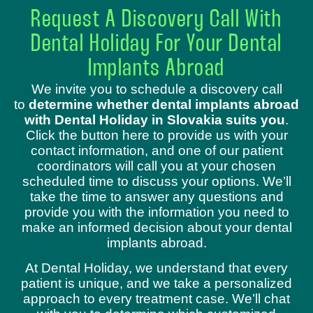
Request A Discovery Call With
Dental Holiday For Your Dental
Implants Abroad
We invite you to schedule a discovery call
to
determine whether dental implants abroad
with Dental Holiday in Slovakia suits you
.
Click the button here to provide us with your
contact information, and one of our patient
coordinators will call you at your chosen
scheduled time to discuss your options. We’ll
take the time to answer any questions and
provide you with the information you need to
make an informed decision about your dental
implants abroad.
At Dental Holiday, we understand that every
patient is unique, and we take a personalized
approach to every treatment case. We’ll chat