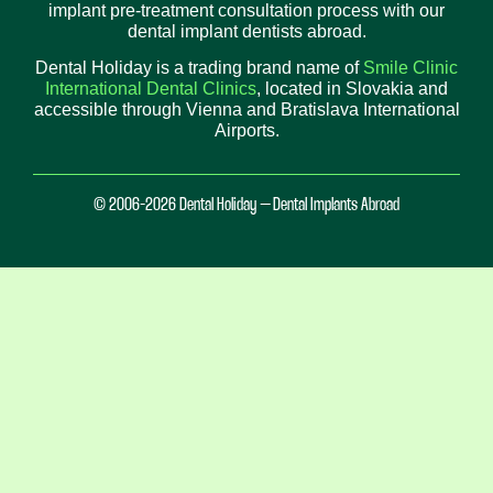
implant pre-treatment consultation process with our
dental implant dentists abroad.
Dental Holiday is a trading brand name of
Smile Clinic
International Dental Clinics
, located in Slovakia and
accessible through Vienna and Bratislava International
Airports.
© 2006-2026 Dental Holiday – Dental Implants Abroad