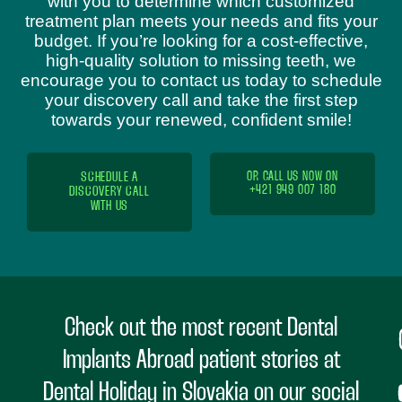
with you to determine which customized
treatment plan meets your needs and fits your
budget. If you’re looking for a cost-effective,
high-quality solution to missing teeth, we
encourage you to contact us today to schedule
your discovery call and take the first step
towards your renewed, confident smile!
SCHEDULE A
OR CALL US NOW ON
+421 949 007 180
DISCOVERY CALL
WITH US
Check out the most recent Dental
Implants Abroad patient stories at
Dental Holiday in Slovakia on our social