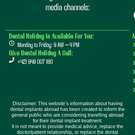
media channels:
Dental Holiday Is Available For You:
A
Monday to Friday: 9 AM – 4 PM
Give Dental Holiday A Call:
+421 949 007 180
Disclaimer: This website’s information about having
dental implants abroad has been created to inform the
general public who are considering travelling abroad
for their dental implant treatment.
It is not meant to provide medical advice, replace the
doctor/patient relationship, or replace the dental