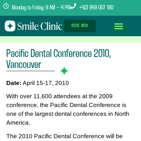
Monday to Friday: 9 AM – 4 PM
+421 949 007 180
BOOK NOW
Dental Implants Abroad
Treatment Journey
Clinics & Team
Pacific Dental Conference 2010,
Vancouver
Date:
April 15-17, 2010
With over 11,600 attendees at the 2009
conference, the Pacific Dental Conference is
one of the largest dental conferences in North
America.
The 2010 Pacific Dental Conference will be