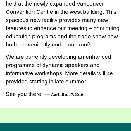
held at the newly expanded Vancouver
Convention Centre in the west building. This
spacious new facility provides many new
features to enhance our meeting – continuing
education programs and the trade show now
both conveniently under one roof!
We are currently developing an enhanced
programme of dynamic speakers and
informative workshops. More details will be
provided starting in late summer.
See you there! —
April 15 to 17, 2010