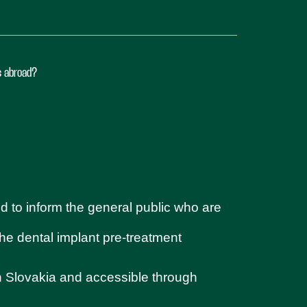
ts abroad?
d to inform the general public who are
 the dental implant pre-treatment
in Slovakia and accessible through