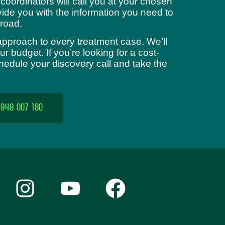
 coordinators will call you at your chosen
ide you with the information you need to
road.
approach to every treatment case. We’ll
 budget. If you’re looking for a cost-
chedule your discovery call and take the
 949 007 180