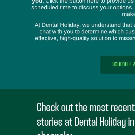
you
. Click the button here to provide us
scheduled time to discuss your options.
make
At Dental Holiday, we understand that 
chat with you to determine which cust
effective, high-quality solution to mis
SCHEDULE 
Check out the most recent
stories at Dental Holiday i