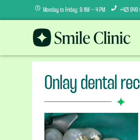
Monday to Friday: 9 AM – 4 PM
+421 949 
Onlay dental re