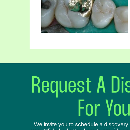
Request A Dis
For Yo
We invite you to schedule a discovery 