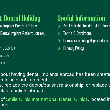
t Dental Holiday
Useful Information
al Implant Costs & Prices
Am I suitable for dental implan
 Dental Implant Patient Journey
Terms & Conditions
s
Complaints policy & procedures
ent Stories
Privacy Policy
act Us
ers
 about having dental implants abroad has been create
dental implant treatment.
e, replace the doctor/patient relationship, or replace
plant dentists abroad.
 of
Smile Clinic International Dental Clinics
, located 
orts.