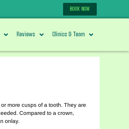
BOOK NOW
Reviews
Clinics & Team
e or more cusps of a tooth. They are
 needed. Compared to a crown,
n onlay.