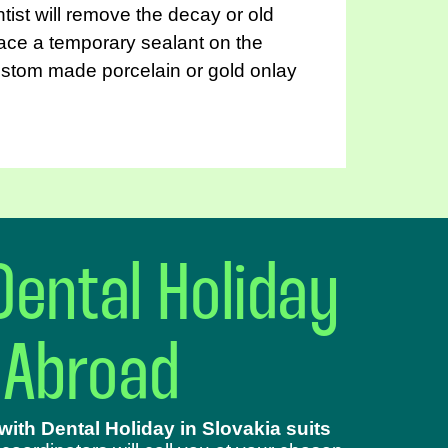
entist will remove the decay or old
place a temporary sealant on the
custom made porcelain or gold onlay
Dental Holiday
 Abroad
ith Dental Holiday in Slovakia suits