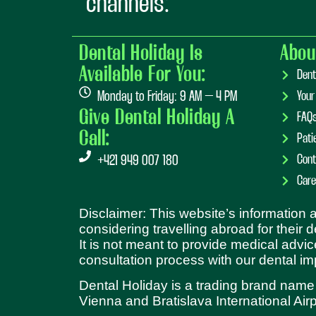
channels:
Dental Holiday Is
Abou
Available For You:
Dent
Monday to Friday: 9 AM – 4 PM
Your
Give Dental Holiday A
FAQ
Call:
Pati
Cont
+421 949 007 180
Care
Disclaimer: This website’s information
considering travelling abroad for their 
It is not meant to provide medical advic
consultation process with our dental im
Dental Holiday is a trading brand name
Vienna and Bratislava International Airp