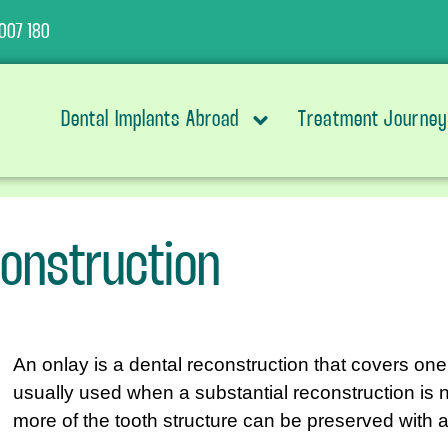
007 180
Dental Implants Abroad
Treatment Journey
construction
An onlay is a dental reconstruction that covers on
usually used when a substantial reconstruction is
more of the tooth structure can be preserved with a