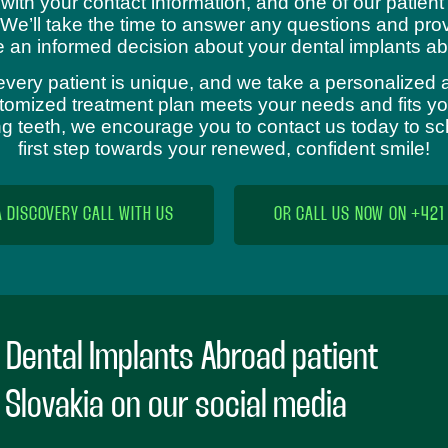
 with your contact information, and one of our patient
 We’ll take the time to answer any questions and prov
 an informed decision about your dental implants ab
every patient is unique, and we take a personalized 
omized treatment plan meets your needs and fits your
sing teeth, we encourage you to contact us today to s
first step towards your renewed, confident smile!
A DISCOVERY CALL WITH US
OR CALL US NOW ON +421
 Dental Implants Abroad patient
n Slovakia on our social media