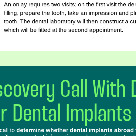
An onlay requires two visits; on the first visit the d
filling, prepare the tooth, take an impression and 
tooth. The dental laboratory will then construct a 
which will be fitted at the second appointment.
covery Call With 
ur Dental Implants
call to
determine whether dental implants abroad w