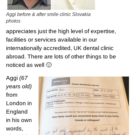
Aggi before & after smile clinic Slovakia
photos
appreciates just the high level of expertise,
facilities or services available in our
internationally accredited, UK dental clinic
abroad. There are lots of other things to be
noticed as well 🙂
Aggi
(67
years old)
from
London in
England
in his own
words,