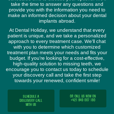
take the time to answer any questions and
provide you with the information you need to
make an informed decision about your dental
implants abroad.
At Dental Holiday, we understand that every
patient is unique, and we take a personalized
approach to every treatment case. We’ll chat
with you to determine which customized
treatment plan meets your needs and fits your
budget. If you’re looking for a cost-effective,
high-quality solution to missing teeth, we
encourage you to contact us today to schedule
your discovery call and take the first step
towards your renewed, confident smile!
SCHEDULE A
OR CALL US NOW ON
+421 949 007 180
DISCOVERY CALL
WITH US