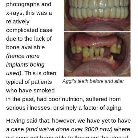
photographs and
x-rays, this was a
relatively
complicated case
due to the lack of
bone available
(hence more
implants being
used)
. This is often
typical of patients
Aggi’s teeth before and after
who have smoked
in the past, had poor nutrition, suffered from
serious illnesses, or simply a factor of aging.
Having said that, however, we have yet to have
a case
(and we’ve done over 3000 now)
where
we have not been able to throw out the idea of