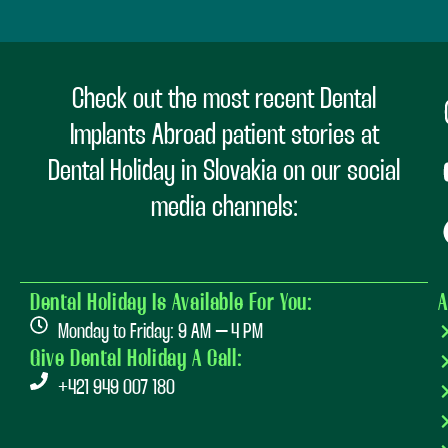
Check out the most recent Dental
Implants Abroad patient stories at
Dental Holiday in Slovakia on our social
media channels:
Dental Holiday Is Available For You:
A
Monday to Friday: 9 AM – 4 PM
Give Dental Holiday A Call:
+421 949 007 180