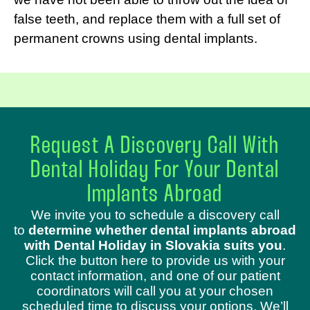
false teeth, and replace them with a full set of
permanent crowns using dental implants.
Request A Discovery Call With
Dental Holiday For Your Dental
Implants Abroad
We invite you to schedule a discovery call
to
determine whether dental implants abroad
with Dental Holiday in Slovakia suits you
.
Click the button here to provide us with your
contact information, and one of our patient
coordinators will call you at your chosen
scheduled time to discuss your options. We’ll