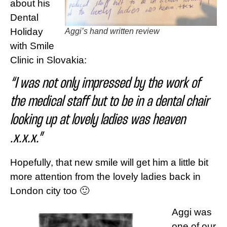
about his
Dental
Holiday
Aggi’s
hand written review
with Smile
Clinic in Slovakia:
“I was not only impressed by the work of
the medical staff but to be in a dental chair
looking up at lovely ladies was heaven
.x.x.x.”
Hopefully, that new smile will get him a little bit
more attention from the lovely ladies back in
London city too 🙂
Aggi was
one of our