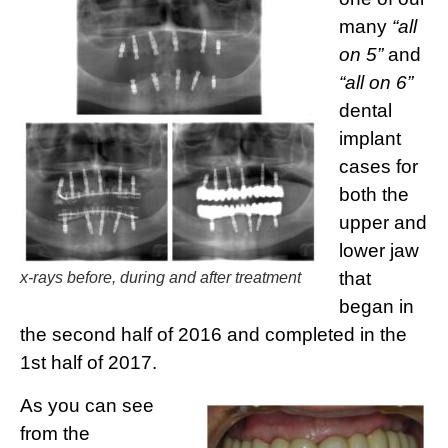
many
“all
on 5”
and
“all on 6”
dental
implant
cases for
both the
upper and
lower jaw
that
x-rays before, during and after treatment
began in
the second half of 2016 and completed in the
1st half of 2017.
As you can see
from the