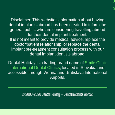
Disclaimer: This website’s information about having
dental implants abroad has been created to inform the
general public who are considering travelling abroad
for their dental implant treatment.
It is not meant to provide medical advice, replace the
doctor/patient relationship, or replace the dental
implant pre-treatment consultation process with our
dental implant dentists abroad.
Dental Holiday is a trading brand name of
Smile Clinic
International Dental Clinics
, located in Slovakia and
accessible through Vienna and Bratislava International
Airports.
© 2006-2026 Dental Holiday – Dental Implants Abroad