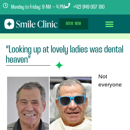
Monday to Friday: 9 AM – 4 PM
+421 949 007 180
BOOK NOW
Dental Implants Abroad
Treatment Journey
Clinics & Team
“Looking up at lovely ladies was dental
heaven”
Not
everyone