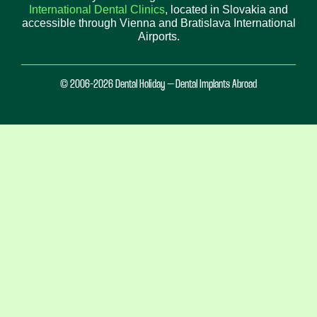
International Dental Clinics
, located in Slovakia and
accessible through Vienna and Bratislava International
Airports.
© 2006-2026 Dental Holiday – Dental Implants Abroad