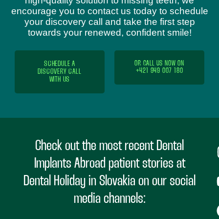
high-quality solution to missing teeth, we
encourage you to contact us today to schedule
your discovery call and take the first step
towards your renewed, confident smile!
SCHEDULE A
OR CALL US NOW ON
+421 949 007 180
DISCOVERY CALL
WITH US
Check out the most recent Dental
Implants Abroad patient stories at
Dental Holiday in Slovakia on our social
media channels: