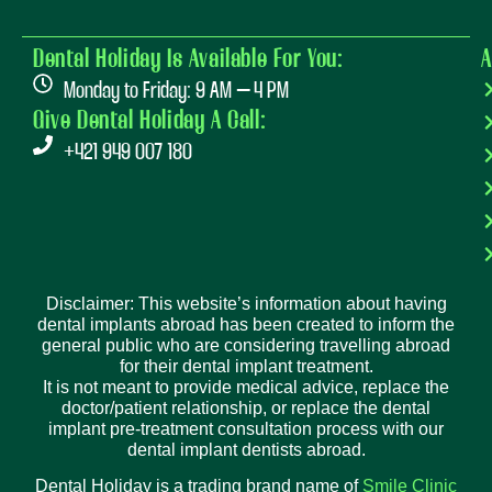
Dental Holiday Is Available For You:
A
Monday to Friday: 9 AM – 4 PM
Give Dental Holiday A Call:
+421 949 007 180
Disclaimer: This website’s information about having
dental implants abroad has been created to inform the
general public who are considering travelling abroad
for their dental implant treatment.
It is not meant to provide medical advice, replace the
doctor/patient relationship, or replace the dental
implant pre-treatment consultation process with our
dental implant dentists abroad.
Dental Holiday is a trading brand name of
Smile Clinic