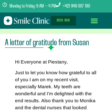
Monday to Friday: 9 AM – 4 PM
+421 949 007 180
BOOK NOW
Dental Implants Abroad
Treatment Journey
Clinics & Team
A letter of gratitude from Susan
Hi Everyone at Piestany,
Just to let you know how grateful to all
of you I am on my recent visit,
especially Marek. My teeth are
wonderful and I’m delighted with the
end results. Also thank you to Monika
and the dental nurses that looked