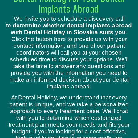
Implants Abroad
We invite you to schedule a discovery call
to
determine whether dental implants abroad
with Dental Holiday in Slovakia suits you
.
Click the button here to provide us with your
contact information, and one of our patient
coordinators will call you at your chosen
scheduled time to discuss your options. We’ll
take the time to answer any questions and
provide you with the information you need to
make an informed decision about your dental
implants abroad.
At Dental Holiday, we understand that every
patient is unique, and we take a personalized
approach to every treatment case. We’ll chat
with you to determine which customized
treatment plan meets your needs and fits your
budget. If you’re looking for a cost-effective,