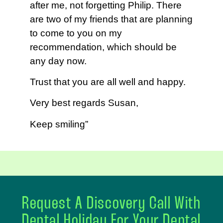
after me, not forgetting Philip. There
are two of my friends that are planning
to come to you on my
recommendation, which should be
any day now.
Trust that you are all well and happy.
Very best regards Susan,
Keep smiling”
Request A Discovery Call With
Dental Holiday For Your Dental