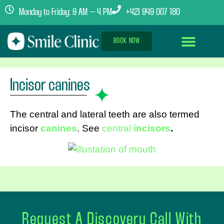
Monday to Friday: 9 AM – 4 PM
+421 949 007 180
BOOK NOW
Dental Implants Abroad
Treatment Journey
Clinics & Team
Incisor canines
The central and lateral teeth are also termed
incisor
canines
. See
central
incisors
.
Request A Discovery Call With