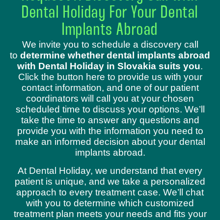
Dental Holiday For Your Dental
Implants Abroad
We invite you to schedule a discovery call
to
determine whether dental implants abroad
with Dental Holiday in Slovakia suits you
.
Click the button here to provide us with your
contact information, and one of our patient
coordinators will call you at your chosen
scheduled time to discuss your options. We’ll
take the time to answer any questions and
provide you with the information you need to
make an informed decision about your dental
implants abroad.
At Dental Holiday, we understand that every
patient is unique, and we take a personalized
approach to every treatment case. We’ll chat
with you to determine which customized
treatment plan meets your needs and fits your