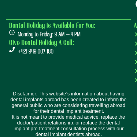
Dental Holiday Is Available For You:
A
Monday to Friday: 9 AM – 4 PM
Give Dental Holiday A Call:
+421 949 007 180
Disclaimer: This website’s information about having
dental implants abroad has been created to inform the
general public who are considering travelling abroad
for their dental implant treatment.
It is not meant to provide medical advice, replace the
doctor/patient relationship, or replace the dental
implant pre-treatment consultation process with our
dental implant dentists abroad.