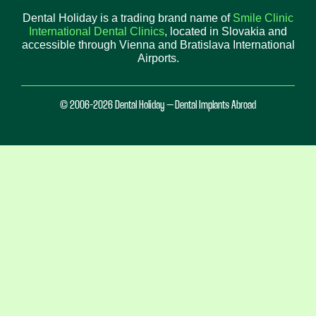
Dental Holiday is a trading brand name of
Smile Clinic
International Dental Clinics
, located in Slovakia and
accessible through Vienna and Bratislava International
Airports.
© 2006-2026 Dental Holiday – Dental Implants Abroad