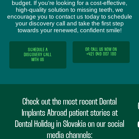
budget. If you’re looking for a cost-effective,
high-quality solution to missing teeth, we
encourage you to contact us today to schedule
your discovery call and take the first step
towards your renewed, confident smile!
SCHEDULE A
OR CALL US NOW ON
+421 949 007 180
DISCOVERY CALL
WITH US
Check out the most recent Dental
Implants Abroad patient stories at
Dental Holiday in Slovakia on our social
media channels: