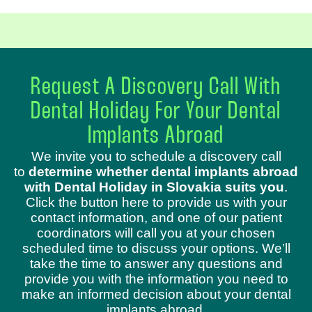
Request A Discovery Call With
Dental Holiday For Your Dental
Implants Abroad
We invite you to schedule a discovery call
to
determine whether dental implants abroad
with Dental Holiday in Slovakia suits you
.
Click the button here to provide us with your
contact information, and one of our patient
coordinators will call you at your chosen
scheduled time to discuss your options. We’ll
take the time to answer any questions and
provide you with the information you need to
make an informed decision about your dental
implants abroad.