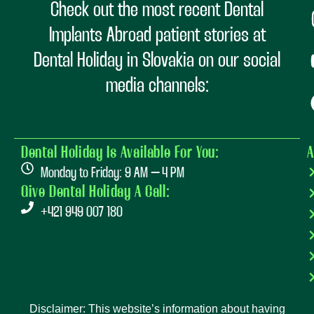
Check out the most recent Dental
Implants Abroad patient stories at
Dental Holiday in Slovakia on our social
media channels:
Dental Holiday Is Available For You:
A
Monday to Friday: 9 AM – 4 PM
Give Dental Holiday A Call:
+421 949 007 180
Disclaimer: This website’s information about having