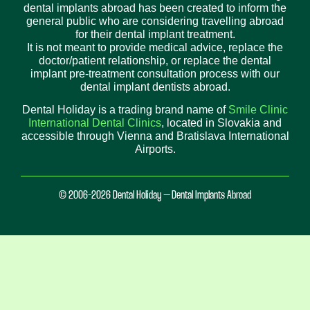
dental implants abroad has been created to inform the
general public who are considering travelling abroad
for their dental implant treatment.
It is not meant to provide medical advice, replace the
doctor/patient relationship, or replace the dental
implant pre-treatment consultation process with our
dental implant dentists abroad.
Dental Holiday is a trading brand name of
Smile Clinic
International Dental Clinics
, located in Slovakia and
accessible through Vienna and Bratislava International
Airports.
© 2006-2026 Dental Holiday – Dental Implants Abroad