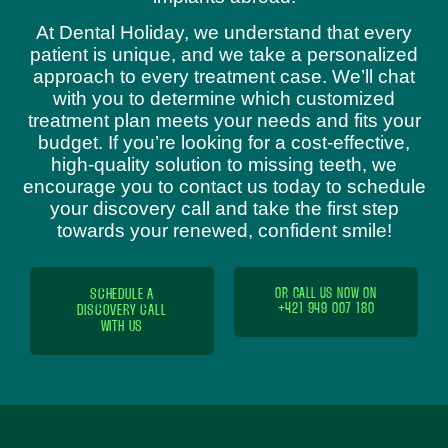
At Dental Holiday, we understand that every
patient is unique, and we take a personalized
approach to every treatment case. We’ll chat
with you to determine which customized
treatment plan meets your needs and fits your
budget. If you’re looking for a cost-effective,
high-quality solution to missing teeth, we
encourage you to contact us today to schedule
your discovery call and take the first step
towards your renewed, confident smile!
SCHEDULE A
OR CALL US NOW ON
+421 949 007 180
DISCOVERY CALL
WITH US