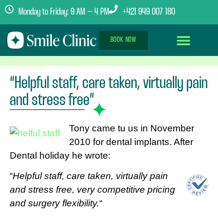
Monday to Friday: 9 AM – 4 PM
+421 949 007 180
BOOK NOW
Dental Implants Abroad
Treatment Journey
Clinics & Team
“Helpful staff, care taken, virtually pain
and stress free”
Tony came tu us in November
2010 for dental implants. After
Dental holiday he wrote:
“
Helpful staff, care taken, virtually pain
and stress free, very competitive pricing
and surgery flexibility.
“