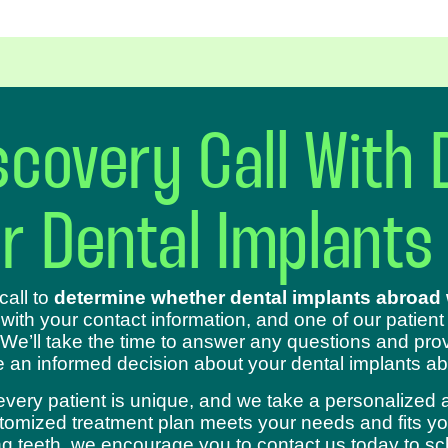
covery Call With 
ur Dental Implants
call to
determine whether dental implants abroad w
 with your contact information, and one of our patient
 We’ll take the time to answer any questions and prov
 an informed decision about your dental implants ab
every patient is unique, and we take a personalized 
omized treatment plan meets your needs and fits your
sing teeth, we encourage you to contact us today to s