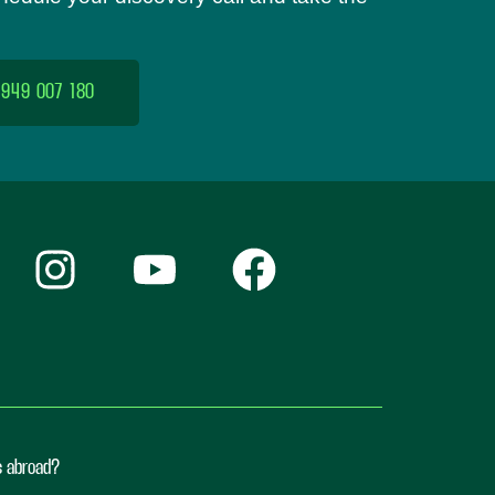
 949 007 180
ts abroad?