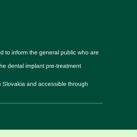
d to inform the general public who are
 the dental implant pre-treatment
in Slovakia and accessible through