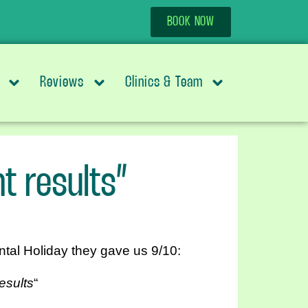
BOOK NOW
Reviews
Clinics & Team
t results”
ntal Holiday they gave us 9/10:
esults
“