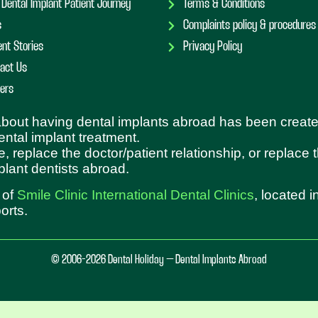
 Dental Implant Patient Journey
Terms & Conditions
s
Complaints policy & procedures
ent Stories
Privacy Policy
act Us
ers
 about having dental implants abroad has been create
dental implant treatment.
e, replace the doctor/patient relationship, or replace
plant dentists abroad.
 of
Smile Clinic International Dental Clinics
, located 
orts.
© 2006-2026 Dental Holiday – Dental Implants Abroad