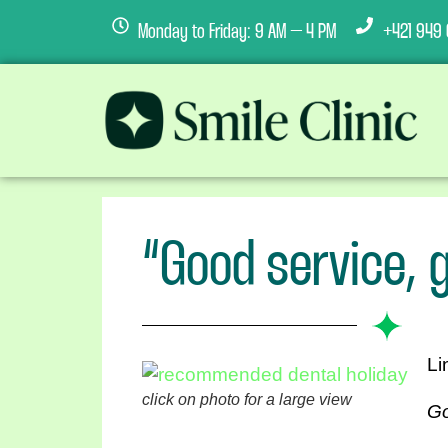
Monday to Friday: 9 AM – 4 PM
+421 949 
“Good service, g
Li
click on photo for a large view
Go