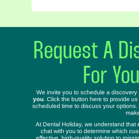
Request A Dis
For Yo
We invite you to schedule a discovery 
you
. Click the button here to provide us
scheduled time to discuss your options.
make
At Dental Holiday, we understand that 
chat with you to determine which cust
effective, high-quality solution to mis