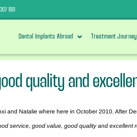
007 180
Dental Implants Abroad
Treatment Journey
ood quality and excellen
nxi and Natalie where here in October 2010. After De
od service, good value, good quality and excellent r