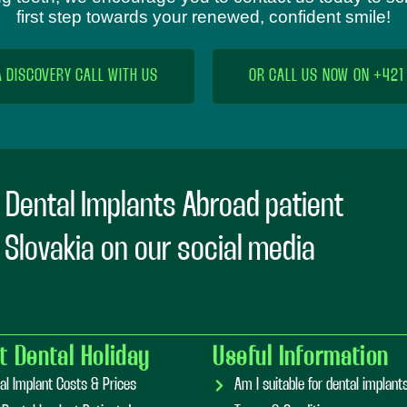
first step towards your renewed, confident smile!
A DISCOVERY CALL WITH US
OR CALL US NOW ON +421
 Dental Implants Abroad patient
n Slovakia on our social media
t Dental Holiday
Useful Information
al Implant Costs & Prices
Am I suitable for dental implan