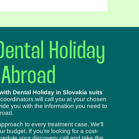
Dental Holiday
 Abroad
ith Dental Holiday in Slovakia suits
 coordinators will call you at your chosen
ide you with the information you need to
road.
approach to every treatment case. We’ll
 budget. If you’re looking for a cost-
chedule your discovery call and take the