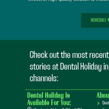
SCHEDULE 
Check out the most recent
stories at Dental Holiday i
channels:
Dental Holiday Is
Abou
Available For You:
Dent