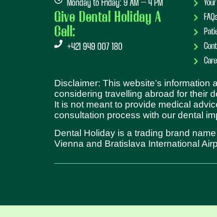
Monday to Friday: 9 AM – 4 PM
Your
Give Dental Holiday A
FAQ
Call:
Pati
Cont
+421 949 007 180
Care
Disclaimer: This website’s information
considering travelling abroad for their 
It is not meant to provide medical advic
consultation process with our dental im
Dental Holiday is a trading brand name
Vienna and Bratislava International Airp