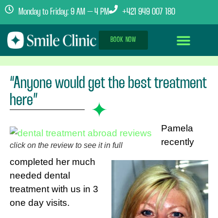
Monday to Friday: 9 AM – 4 PM
+421 949 007 180
BOOK NOW
Dental Implants Abroad
Treatment Journey
Clinics & Team
“Anyone would get the best treatment
here”
Pamela
recently
click on the review to see it in full
completed her much
needed dental
treatment with us in 3
one day visits.