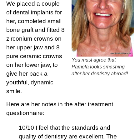
We placed a couple
of dental implants for
her, completed small
bone graft and fitted 8
zirconium crowns on
her upper jaw and 8
pure ceramic crowns
You must agree that
on her lower jaw, to
Pamela looks smashing
give her back a
after her dentistry abroad!
youthful, dynamic
smile.
Here are her notes in the after treatment
questionnaire:
10/10 I feel that the standards and
quality of dentistry are excellent. The