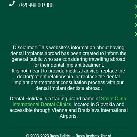
+421 949 007 180
Disclaimer: This website’s information about having
dental implants abroad has been created to inform the
general public who are considering travelling abroad
for their dental implant treatment.
It is not meant to provide medical advice, replace the
doctor/patient relationship, or replace the dental
implant pre-treatment consultation process with our
dental implant dentists abroad.
Dental Holiday is a trading brand name of
Smile Clinic
International Dental Clinics
, located in Slovakia and
accessible through Vienna and Bratislava International
Airports.
© 2006-2026 Dental Holiday – Dental Implants Abroad