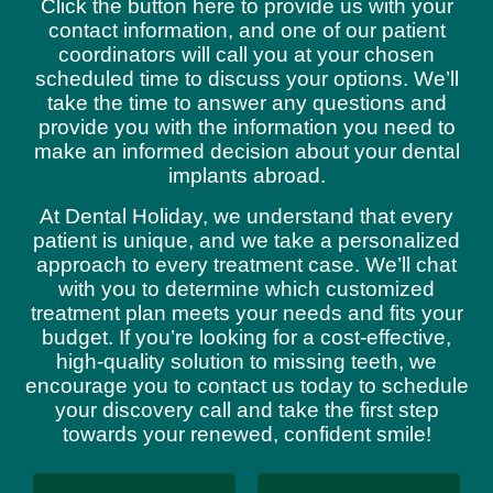
Click the button here to provide us with your
contact information, and one of our patient
coordinators will call you at your chosen
scheduled time to discuss your options. We’ll
take the time to answer any questions and
provide you with the information you need to
make an informed decision about your dental
implants abroad.
At Dental Holiday, we understand that every
patient is unique, and we take a personalized
approach to every treatment case. We’ll chat
with you to determine which customized
treatment plan meets your needs and fits your
budget. If you’re looking for a cost-effective,
high-quality solution to missing teeth, we
encourage you to contact us today to schedule
your discovery call and take the first step
towards your renewed, confident smile!