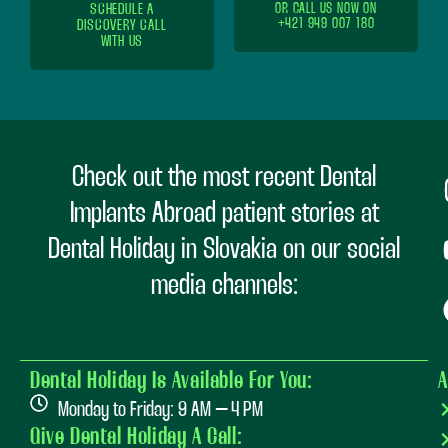
SCHEDULE A
OR CALL US NOW ON
+421 949 007 180
DISCOVERY CALL
WITH US
Check out the most recent Dental
Implants Abroad patient stories at
Dental Holiday in Slovakia on our social
media channels:
Dental Holiday Is Available For You:
A
Monday to Friday: 9 AM – 4 PM
Give Dental Holiday A Call: