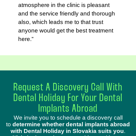
atmosphere in the clinic is pleasant
and the service friendly and thorough
also, which leads me to that trust
anyone would get the best treatment
here.”
Request A Discovery Call With
Dental Holiday For Your Dental
Implants Abroad
We invite you to schedule a discovery call
to
determine whether dental implants abroad
with Dental Holiday in Slovakia suits you
.