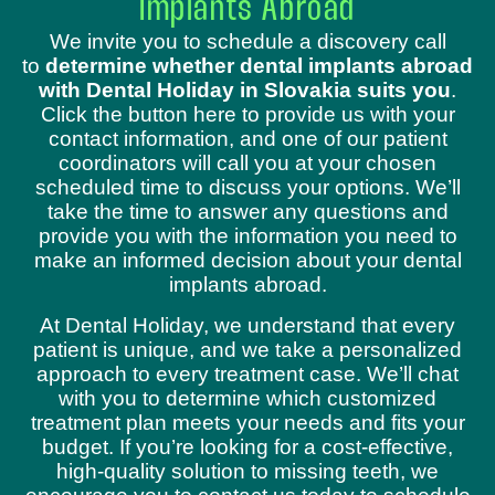
Implants Abroad
We invite you to schedule a discovery call
to
determine whether dental implants abroad
with Dental Holiday in Slovakia suits you
.
Click the button here to provide us with your
contact information, and one of our patient
coordinators will call you at your chosen
scheduled time to discuss your options. We’ll
take the time to answer any questions and
provide you with the information you need to
make an informed decision about your dental
implants abroad.
At Dental Holiday, we understand that every
patient is unique, and we take a personalized
approach to every treatment case. We’ll chat
with you to determine which customized
treatment plan meets your needs and fits your
budget. If you’re looking for a cost-effective,
high-quality solution to missing teeth, we