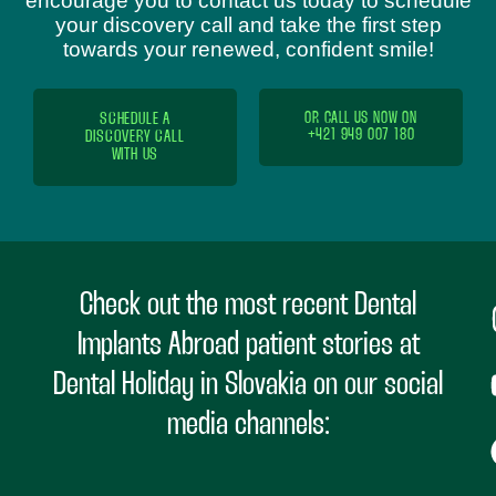
encourage you to contact us today to schedule
your discovery call and take the first step
towards your renewed, confident smile!
SCHEDULE A
OR CALL US NOW ON
+421 949 007 180
DISCOVERY CALL
WITH US
Check out the most recent Dental
Implants Abroad patient stories at
Dental Holiday in Slovakia on our social
media channels: