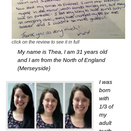
click on the review to see it in full
My name is Thea, I am 31 years old
and I am from the North of England
(Merseyside)
I was
born
with
1/3 of
my
adult