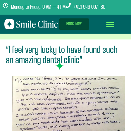
Monday to Friday: 9 AM – 4 PM
+421 949 007 180
BOOK NOW
Dental Implants Abroad
Treatment Journey
Clinics & Team
“I feel very lucky to have found such
an amazing dental clinic”