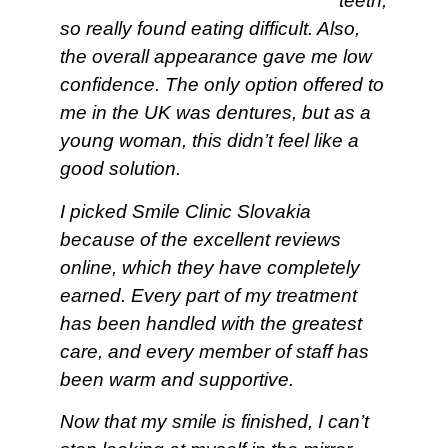
teeth,
so really found eating difficult. Also,
the overall appearance gave me low
confidence. The only option offered to
me in the UK was dentures, but as a
young woman, this didn’t feel like a
good solution.
I picked Smile Clinic Slovakia
because of the excellent reviews
online, which they have completely
earned. Every part of my treatment
has been handled with the greatest
care, and every member of staff has
been warm and supportive.
Now that my smile is finished, I can’t