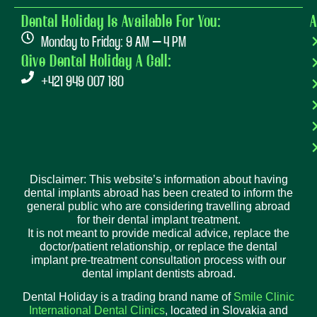
Dental Holiday Is Available For You:
A
Monday to Friday: 9 AM – 4 PM
Give Dental Holiday A Call:
+421 949 007 180
Disclaimer: This website’s information about having
dental implants abroad has been created to inform the
general public who are considering travelling abroad
for their dental implant treatment.
It is not meant to provide medical advice, replace the
doctor/patient relationship, or replace the dental
implant pre-treatment consultation process with our
dental implant dentists abroad.
Dental Holiday is a trading brand name of
Smile Clinic
International Dental Clinics
, located in Slovakia and