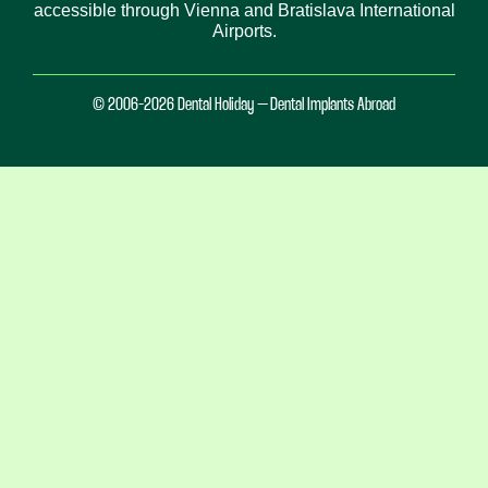
accessible through Vienna and Bratislava International
Airports.
© 2006-2026 Dental Holiday – Dental Implants Abroad