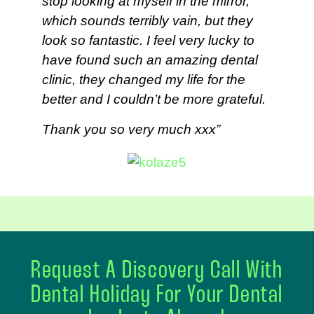
stop looking at myself in the mirror,
which sounds terribly vain, but they
look so fantastic. I feel very lucky to
have found such an amazing dental
clinic, they changed my life for the
better and I couldn’t be more grateful.
Thank you so very much xxx”
Request A Discovery Call With
Dental Holiday For Your Dental