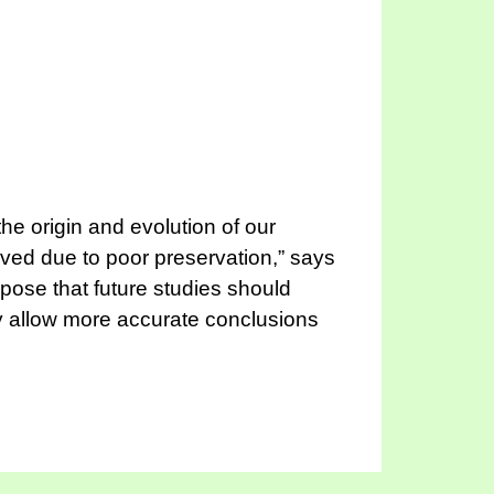
the origin and evolution of our
eved due to poor preservation,” says
pose that future studies should
hey allow more accurate conclusions