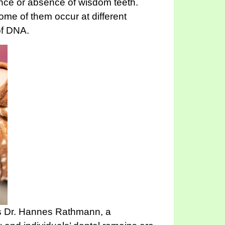
sence or absence of wisdom teeth.
Some of them occur at different
of DNA.
ays Dr. Hannes Rathmann, a