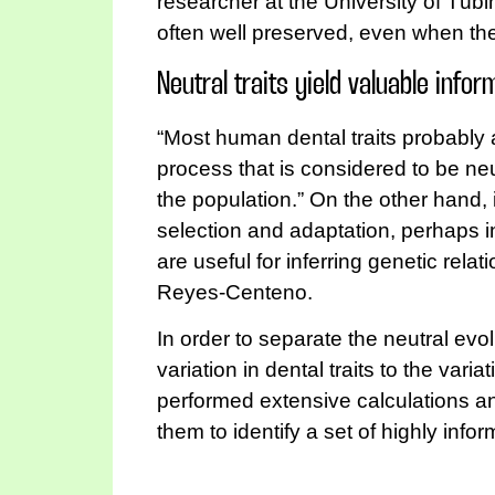
researcher at the University of Tüb
often well preserved, even when the
Neutral traits yield valuable infor
“Most human dental traits probably a
process that is considered to be neu
the population.” On the other hand, i
selection and adaptation, perhaps i
are useful for inferring genetic rel
Reyes-Centeno.
In order to separate the neutral e
variation in dental traits to the va
performed extensive calculations an
them to identify a set of highly info