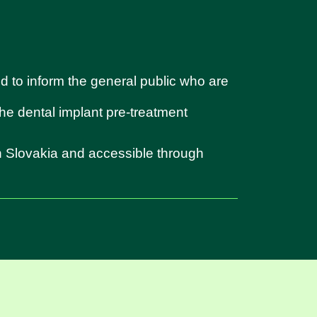
d to inform the general public who are
 the dental implant pre-treatment
in Slovakia and accessible through