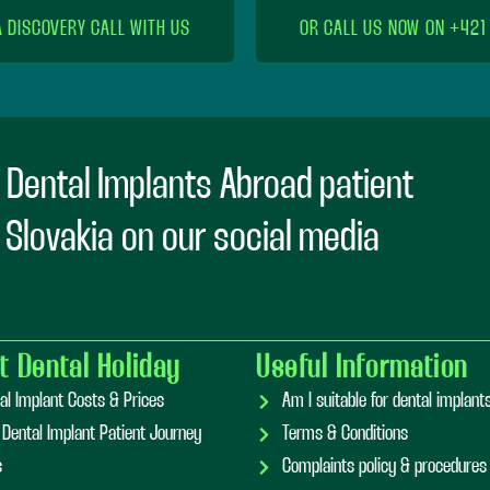
A DISCOVERY CALL WITH US
OR CALL US NOW ON +421
 Dental Implants Abroad patient
n Slovakia on our social media
t Dental Holiday
Useful Information
al Implant Costs & Prices
Am I suitable for dental implan
 Dental Implant Patient Journey
Terms & Conditions
s
Complaints policy & procedures