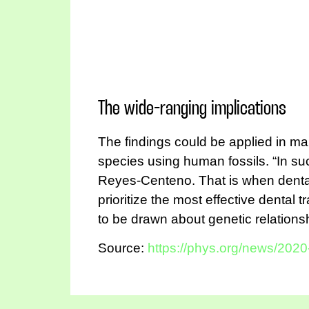
The wide-ranging implications
The findings could be applied in man
species using human fossils. “In su
Reyes-Centeno. That is when dental
prioritize the most effective dental
to be drawn about genetic relationsh
Source:
https://phys.org/news/2020