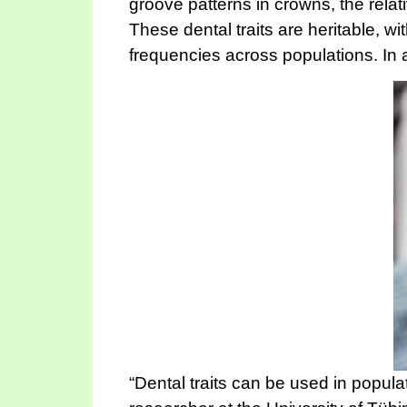
groove patterns in crowns, the rela
These dental traits are heritable, w
frequencies across populations. In a
“Dental traits can be used in popul