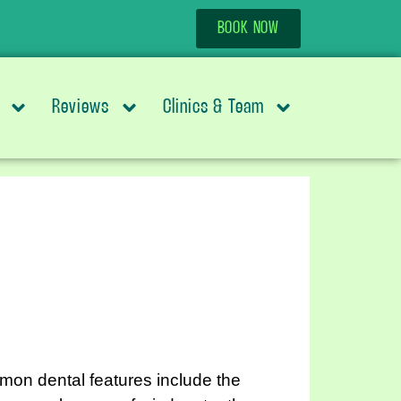
BOOK NOW
Reviews
Clinics & Team
on dental features include the