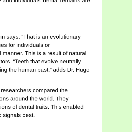
 and individuals’ dental remains are
nn says. “That is an evolutionary
s for individuals or
 manner. This is a result of natural
ors. “Teeth that evolve neutrally
ucting the human past,” adds Dr. Hugo
he researchers compared the
ations around the world. They
ons of dental traits. This enabled
c signals best.