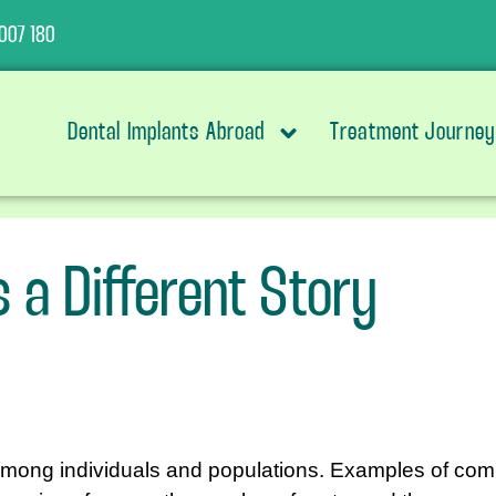
007 180
Dental Implants Abroad
Treatment Journey
s a Different Story
mong individuals and populations. Examples of comm