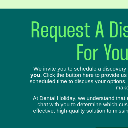
Request A Dis
For Yo
We invite you to schedule a discovery 
you
. Click the button here to provide us
scheduled time to discuss your options.
make
At Dental Holiday, we understand that 
chat with you to determine which cust
effective, high-quality solution to mis