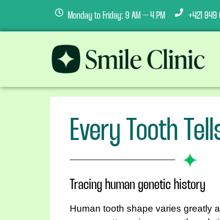
Monday to Friday: 9 AM – 4 PM
+421 949 
Every Tooth Tell
Tracing human genetic history
Human tooth shape varies greatly a