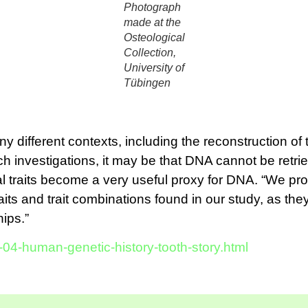
Photograph
made at the
Osteological
Collection,
University of
Tübingen
y different contexts, including the reconstruction of 
ch investigations, it may be that DNA cannot be retri
 traits become a very useful proxy for DNA. “We pro
 traits and trait combinations found in our study, as t
ips.”
-04-human-genetic-history-tooth-story.html