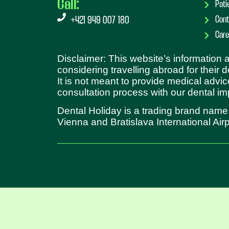
Call:
Pati
Cont
+421 949 007 180
Care
Disclaimer: This website’s information
considering travelling abroad for their 
It is not meant to provide medical advic
consultation process with our dental im
Dental Holiday is a trading brand name
Vienna and Bratislava International Airp