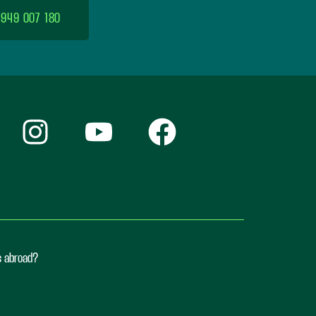
 949 007 180
ts abroad?