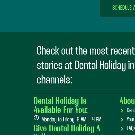
SCHEDULE 
Check out the most recent
stories at Dental Holiday i
channels:
Dental Holiday Is
Abou
Available For You:
Dent
Monday to Friday: 9 AM – 4 PM
Your
Give Dental Holiday A
FAQ