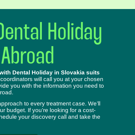
Dental Holiday
 Abroad
ith Dental Holiday in Slovakia suits
 coordinators will call you at your chosen
ide you with the information you need to
road.
approach to every treatment case. We’ll
 budget. If you’re looking for a cost-
chedule your discovery call and take the