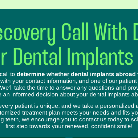
covery Call With 
ur Dental Implants
call to
determine whether dental implants abroad w
 with your contact information, and one of our patient
 We’ll take the time to answer any questions and prov
 an informed decision about your dental implants ab
every patient is unique, and we take a personalized 
omized treatment plan meets your needs and fits your
sing teeth, we encourage you to contact us today to s
first step towards your renewed, confident smile!