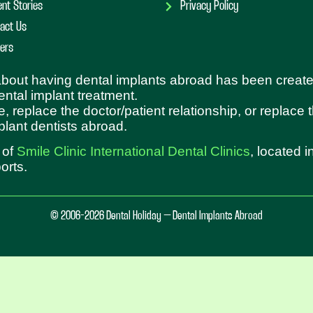
ent Stories
Privacy Policy
act Us
ers
 about having dental implants abroad has been create
dental implant treatment.
e, replace the doctor/patient relationship, or replace
plant dentists abroad.
 of
Smile Clinic International Dental Clinics
, located 
orts.
© 2006-2026 Dental Holiday – Dental Implants Abroad