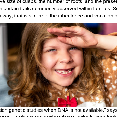
tive size of cusps, the number of roots, and the pre
ith certain traits commonly observed within families. 
 way, that is similar to the inheritance and variation 
ation genetic studies when DNA is not available,” s