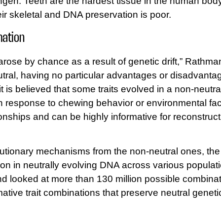
ingen. Teeth are the hardest tissue in the human body
ir skeletal and DNA preservation is poor.
mation
rose by chance as a result of genetic drift,” Rathma
tral, having no particular advantages or disadvantage
t is believed that some traits evolved in a non-neutral
n response to chewing behavior or environmental fact
ationships and can be highly informative for reconstr
volutionary mechanisms from the non-neutral ones, t
riation in neutrally evolving DNA across various popul
d looked at more than 130 million possible combinati
rmative trait combinations that preserve neutral geneti