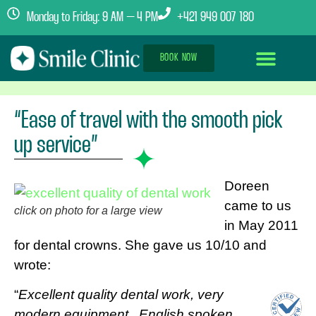
Monday to Friday: 9 AM – 4 PM
+421 949 007 180
BOOK NOW
Dental Implants Abroad
Treatment Journey
Clinics & Team
“Ease of travel with the smooth pick
up service”
Doreen
came to us
click on photo for a large view
in May 2011
for dental crowns. She gave us 10/10 and
wrote:
“
Excellent quality dental work, very
modern equipment . English spoken