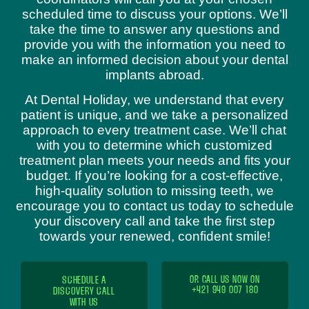
scheduled time to discuss your options. We’ll
take the time to answer any questions and
provide you with the information you need to
make an informed decision about your dental
implants abroad.
At Dental Holiday, we understand that every
patient is unique, and we take a personalized
approach to every treatment case. We’ll chat
with you to determine which customized
treatment plan meets your needs and fits your
budget. If you’re looking for a cost-effective,
high-quality solution to missing teeth, we
encourage you to contact us today to schedule
your discovery call and take the first step
towards your renewed, confident smile!
SCHEDULE A
OR CALL US NOW ON
+421 949 007 180
DISCOVERY CALL
WITH US