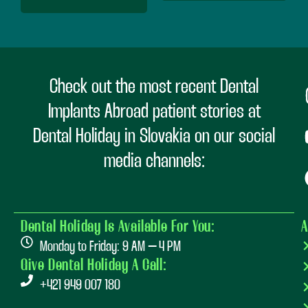
Check out the most recent Dental
Implants Abroad patient stories at
Dental Holiday in Slovakia on our social
media channels:
Dental Holiday Is Available For You:
A
Monday to Friday: 9 AM – 4 PM
Give Dental Holiday A Call:
+421 949 007 180