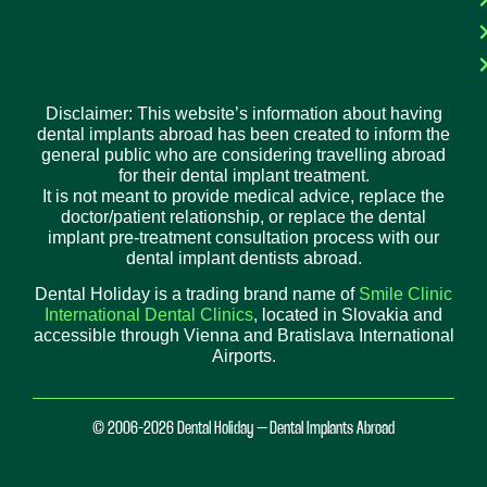
Disclaimer: This website’s information about having
dental implants abroad has been created to inform the
general public who are considering travelling abroad
for their dental implant treatment.
It is not meant to provide medical advice, replace the
doctor/patient relationship, or replace the dental
implant pre-treatment consultation process with our
dental implant dentists abroad.
Dental Holiday is a trading brand name of
Smile Clinic
International Dental Clinics
, located in Slovakia and
accessible through Vienna and Bratislava International
Airports.
© 2006-2026 Dental Holiday – Dental Implants Abroad