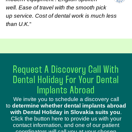
well. Ease of travel with the smooth pick
up service. Cost of dental work is much less
than U.K.
“
Request A Discovery Call With
Dental Holiday For Your Dental
Implants Abroad
We invite you to schedule a discovery call
to
determine whether dental implants abroad
with Dental Holiday in Slovakia suits you
.
Click the button here to provide us with your
contact information, and one of our patient
coordinators will call you at your chosen