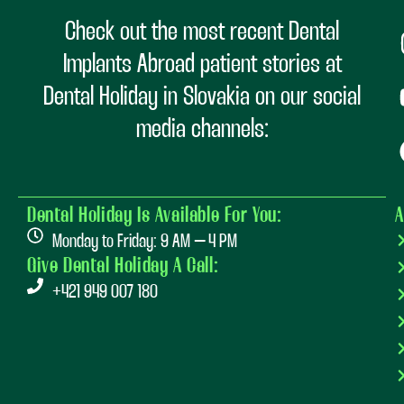
Check out the most recent Dental
Implants Abroad patient stories at
Dental Holiday in Slovakia on our social
media channels:
Dental Holiday Is Available For You:
A
Monday to Friday: 9 AM – 4 PM
Give Dental Holiday A Call:
+421 949 007 180