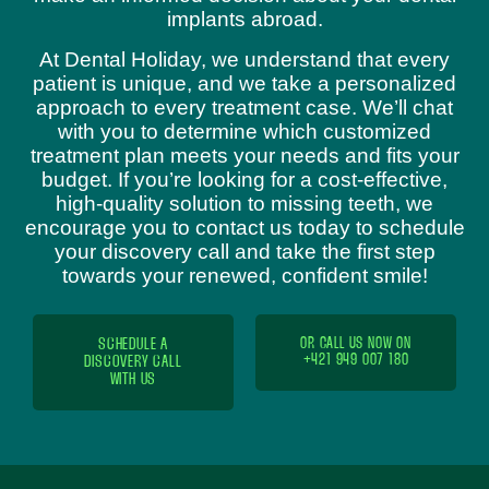
implants abroad.
At Dental Holiday, we understand that every
patient is unique, and we take a personalized
approach to every treatment case. We’ll chat
with you to determine which customized
treatment plan meets your needs and fits your
budget. If you’re looking for a cost-effective,
high-quality solution to missing teeth, we
encourage you to contact us today to schedule
your discovery call and take the first step
towards your renewed, confident smile!
SCHEDULE A
OR CALL US NOW ON
+421 949 007 180
DISCOVERY CALL
WITH US