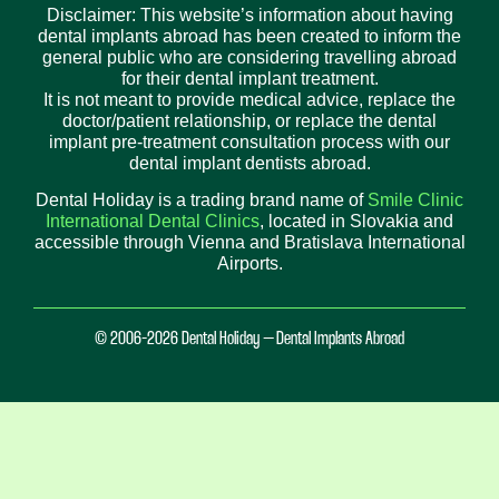
Disclaimer: This website’s information about having
dental implants abroad has been created to inform the
general public who are considering travelling abroad
for their dental implant treatment.
It is not meant to provide medical advice, replace the
doctor/patient relationship, or replace the dental
implant pre-treatment consultation process with our
dental implant dentists abroad.
Dental Holiday is a trading brand name of
Smile Clinic
International Dental Clinics
, located in Slovakia and
accessible through Vienna and Bratislava International
Airports.
© 2006-2026 Dental Holiday – Dental Implants Abroad