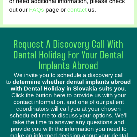
or need additional information, please check
out our
FAQs
page or
contact
us.
Request A Discovery Call With
Dental Holiday For Your Dental
Implants Abroad
We invite you to schedule a discovery call
to
determine whether dental implants abroad
with Dental Holiday in Slovakia suits you
.
Click the button here to provide us with your
contact information, and one of our patient
coordinators will call you at your chosen
scheduled time to discuss your options. We’ll
take the time to answer any questions and
provide you with the information you need to
make an informed decision about your dental