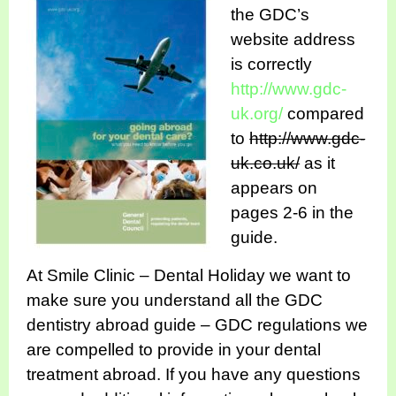
the GDC’s
website address
is correctly
http://www.gdc-
uk.org/
compared
to
http://www.gdc-
uk.co.uk/
as it
appears on
pages 2-6 in the
guide.
At Smile Clinic – Dental Holiday we want to
make sure you understand all the GDC
dentistry abroad guide – GDC regulations we
are compelled to provide in your dental
treatment abroad. If you have any questions