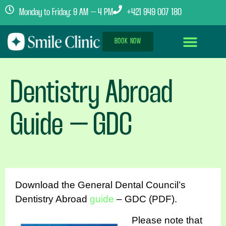
Monday to Friday: 9 AM – 4 PM
+421 949 007 180
BOOK NOW
Dental Implants Abroad
Treatment Journey
Clinics & Team
Dentistry Abroad
Guide – GDC
Download the General Dental Council’s
Dentistry Abroad
guide
– GDC (PDF).
Please note that