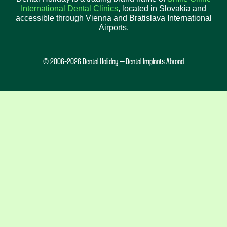
International Dental Clinics
, located in Slovakia and
accessible through Vienna and Bratislava International
Airports.
© 2006-2026 Dental Holiday – Dental Implants Abroad