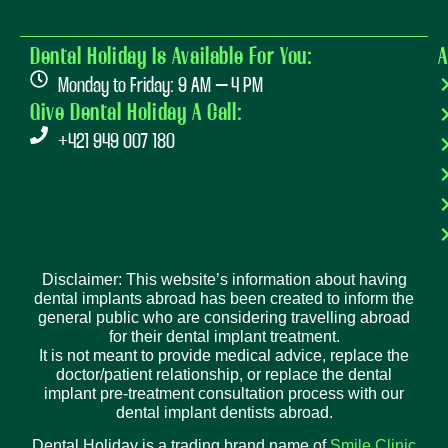
Dental Holiday Is Available For You:
A
Monday to Friday: 9 AM – 4 PM
Give Dental Holiday A Call:
+421 949 007 180
Disclaimer: This website’s information about having
dental implants abroad has been created to inform the
general public who are considering travelling abroad
for their dental implant treatment.
It is not meant to provide medical advice, replace the
doctor/patient relationship, or replace the dental
implant pre-treatment consultation process with our
dental implant dentists abroad.
Dental Holiday is a trading brand name of
Smile Clinic