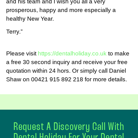
and his team and I wish you all a very
prosperous, happy and more especially a
healthy New Year.
Terry.”
Please visit
https://dentalholiday.co.uk
to make
a free 30 second inquiry and receive your free
quotation within 24 hors. Or simply call Daniel
Shaw on 00421 915 892 218 for more details.
Request A Discovery Call With