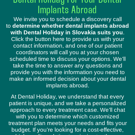
Dental Holiday For Your Dental
Implants Abroad
We invite you to schedule a discovery call
to
determine whether dental implants abroad
with Dental Holiday in Slovakia suits you
.
Click the button here to provide us with your
contact information, and one of our patient
coordinators will call you at your chosen
scheduled time to discuss your options. We’ll
take the time to answer any questions and
provide you with the information you need to
make an informed decision about your dental
implants abroad.
At Dental Holiday, we understand that every
patient is unique, and we take a personalized
approach to every treatment case. We’ll chat
with you to determine which customized
treatment plan meets your needs and fits your
budget. If you’re looking for a cost-effective,