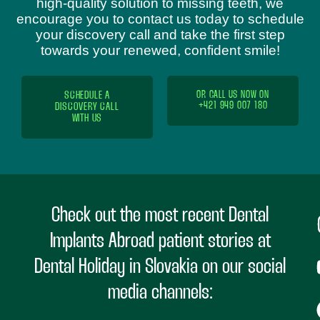
high-quality solution to missing teeth, we
encourage you to contact us today to schedule
your discovery call and take the first step
towards your renewed, confident smile!
SCHEDULE A
OR CALL US NOW ON
+421 949 007 180
DISCOVERY CALL
WITH US
Check out the most recent Dental
Implants Abroad patient stories at
Dental Holiday in Slovakia on our social
media channels: