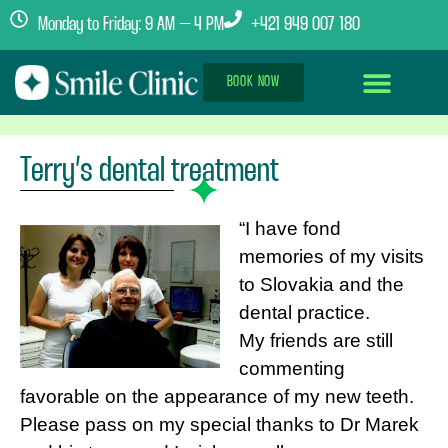
Monday to Friday: 9 AM – 4 PM
+421 949 007 180
BOOK NOW
Dental Implants Abroad
Treatment Journey
Clinics & Team
Terry’s dental treatment
“I have fond
memories of my visits
to Slovakia and the
dental practice.
My friends are still
commenting
favorable on the appearance of my new teeth.
Please pass on my special thanks to Dr Marek