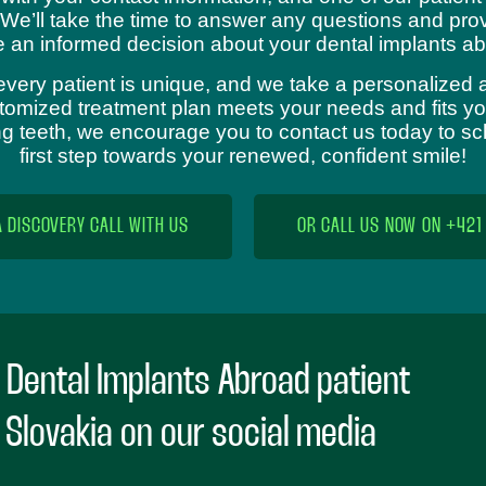
 We’ll take the time to answer any questions and prov
 an informed decision about your dental implants ab
every patient is unique, and we take a personalized 
omized treatment plan meets your needs and fits your
sing teeth, we encourage you to contact us today to s
first step towards your renewed, confident smile!
A DISCOVERY CALL WITH US
OR CALL US NOW ON +421
 Dental Implants Abroad patient
n Slovakia on our social media