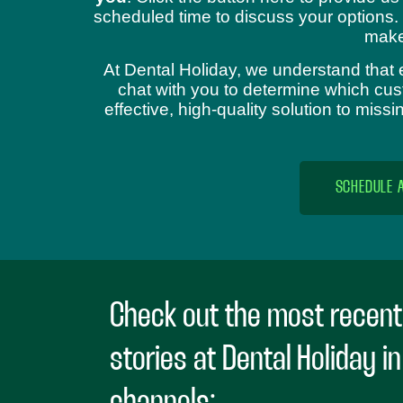
scheduled time to discuss your options.
make
At Dental Holiday, we understand that 
chat with you to determine which cust
effective, high-quality solution to mis
SCHEDULE 
Check out the most recent
stories at Dental Holiday i