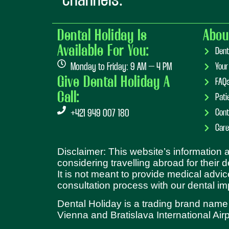
channels:
Dental Holiday Is
Abou
Available For You:
Dent
Monday to Friday: 9 AM – 4 PM
Your
Give Dental Holiday A
FAQ
Call:
Pati
Cont
+421 949 007 180
Care
Disclaimer: This website’s information
considering travelling abroad for their 
It is not meant to provide medical advic
consultation process with our dental im
Dental Holiday is a trading brand name
Vienna and Bratislava International Airp