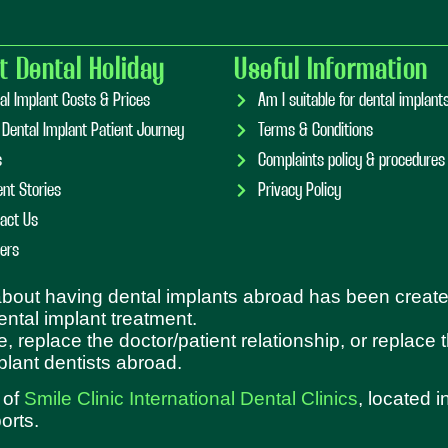
t Dental Holiday
Useful Information
al Implant Costs & Prices
Am I suitable for dental implan
 Dental Implant Patient Journey
Terms & Conditions
s
Complaints policy & procedures
ent Stories
Privacy Policy
act Us
ers
 about having dental implants abroad has been create
dental implant treatment.
e, replace the doctor/patient relationship, or replace
plant dentists abroad.
 of
Smile Clinic International Dental Clinics
, located 
orts.