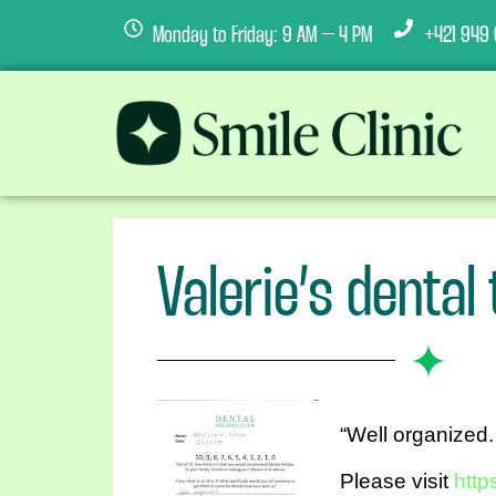
Monday to Friday: 9 AM – 4 PM
+421 949 
Valerie’s dental
“Well organized.
Please visit
http