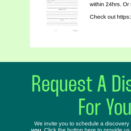
within 24hrs. Or
Check out https:
Request A Dis
For Yo
We invite you to schedule a discovery 
you
. Click the button here to provide us