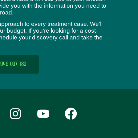
ide you with the information you need to
road.
approach to every treatment case. We’ll
 budget. If you’re looking for a cost-
chedule your discovery call and take the
 949 007 180