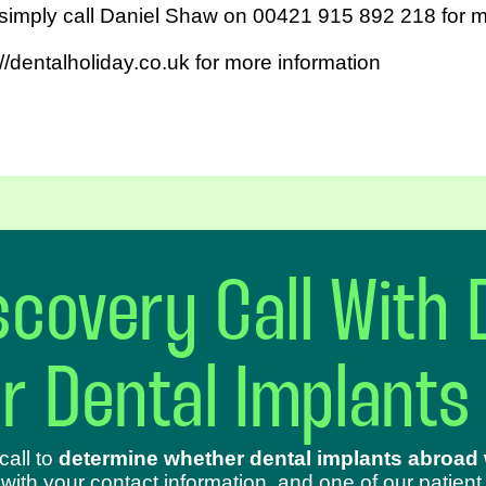
 simply call Daniel Shaw on 00421 915 892 218 for m
//dentalholiday.co.uk for more information
covery Call With 
ur Dental Implants
call to
determine whether dental implants abroad w
 with your contact information, and one of our patient