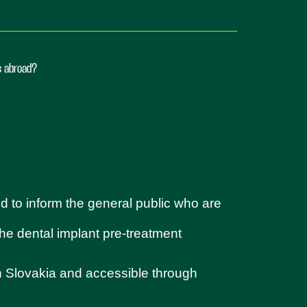
ts abroad?
d to inform the general public who are
 the dental implant pre-treatment
in Slovakia and accessible through