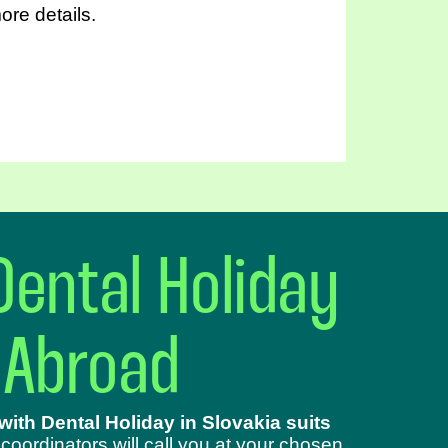
ore details.
Dental Holiday
 Abroad
ith Dental Holiday in Slovakia suits
 coordinators will call you at your chosen