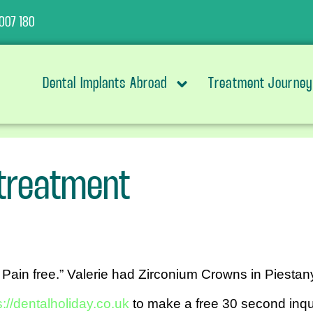
007 180
Dental Implants Abroad
Treatment Journey
 treatment
 Pain free.” Valerie had Zirconium Crowns in Piestany
s://dentalholiday.co.uk
to make a free 30 second inqui