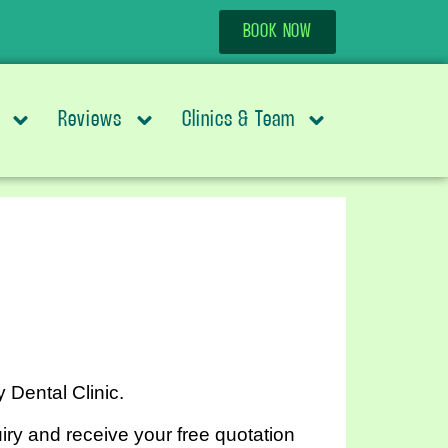
BOOK NOW
Reviews
Clinics & Team
 Dental Clinic.
ry and receive your free quotation