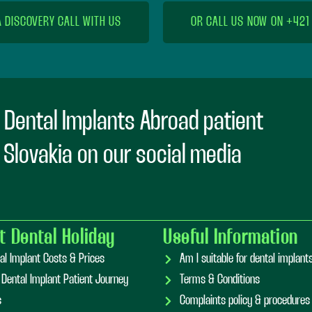
A DISCOVERY CALL WITH US
OR CALL US NOW ON +421
 Dental Implants Abroad patient
n Slovakia on our social media
t Dental Holiday
Useful Information
al Implant Costs & Prices
Am I suitable for dental implan
 Dental Implant Patient Journey
Terms & Conditions
s
Complaints policy & procedures