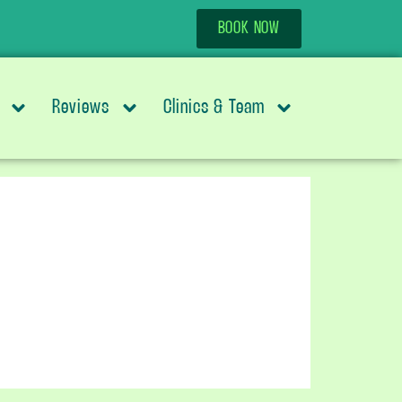
BOOK NOW
Reviews
Clinics & Team