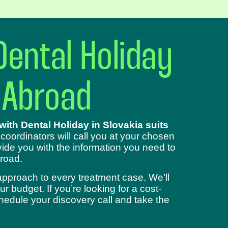
Dental Holiday
 Abroad
ith Dental Holiday in Slovakia suits
 coordinators will call you at your chosen
ide you with the information you need to
road.
approach to every treatment case. We’ll
 budget. If you’re looking for a cost-
chedule your discovery call and take the