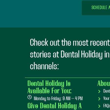
SCHEDULE 
Check out the most recent
stories at Dental Holiday i
channels:
Dental Holiday Is
Abou
Available For You:
Dent
Monday to Friday: 9 AM – 4 PM
Your
Give Dental Holiday A
FAQ