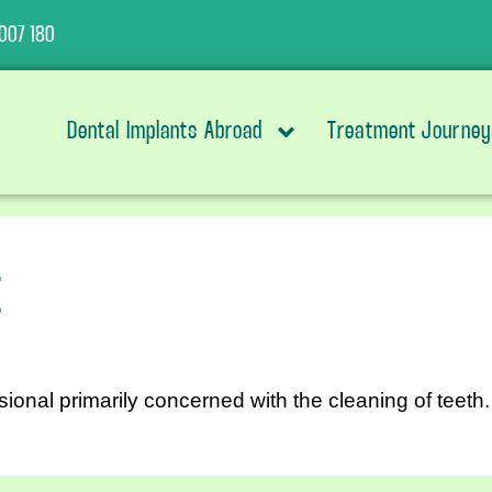
007 180
Dental Implants Abroad
Treatment Journey
t
sional primarily concerned with the cleaning of teeth.