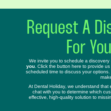
Request A Dis
For Yo
We invite you to schedule a discovery 
you
. Click the button here to provide us
scheduled time to discuss your options.
make
At Dental Holiday, we understand that 
chat with you to determine which cust
effective, high-quality solution to mis