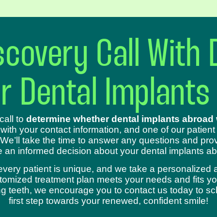
covery Call With 
ur Dental Implants
call to
determine whether dental implants abroad w
 with your contact information, and one of our patient
 We’ll take the time to answer any questions and prov
 an informed decision about your dental implants ab
every patient is unique, and we take a personalized 
omized treatment plan meets your needs and fits your
sing teeth, we encourage you to contact us today to s
first step towards your renewed, confident smile!