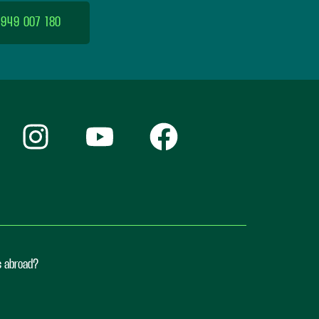
 949 007 180
ts abroad?