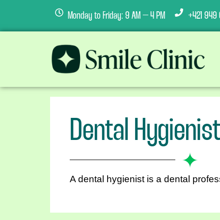
Monday to Friday: 9 AM – 4 PM
+421 949 
Dental Hygienis
A dental hygienist is a dental profes