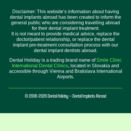
Disclaimer: This website’s information about having
dental implants abroad has been created to inform the
general public who are considering travelling abroad
for their dental implant treatment.
It is not meant to provide medical advice, replace the
doctor/patient relationship, or replace the dental
implant pre-treatment consultation process with our
dental implant dentists abroad.
Dental Holiday is a trading brand name of
Smile Clinic
International Dental Clinics
, located in Slovakia and
accessible through Vienna and Bratislava International
Airports.
© 2006-2026 Dental Holiday – Dental Implants Abroad