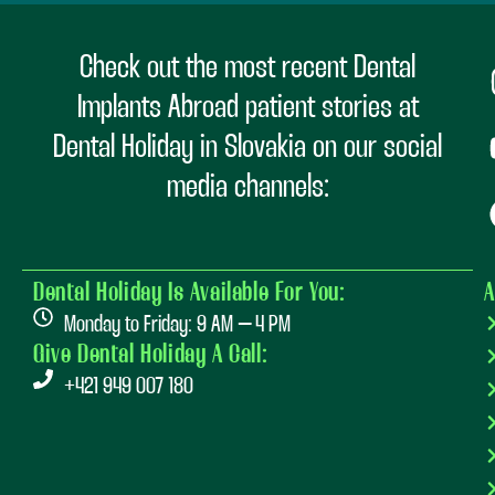
Check out the most recent Dental
Implants Abroad patient stories at
Dental Holiday in Slovakia on our social
media channels:
Dental Holiday Is Available For You:
A
Monday to Friday: 9 AM – 4 PM
Give Dental Holiday A Call:
+421 949 007 180