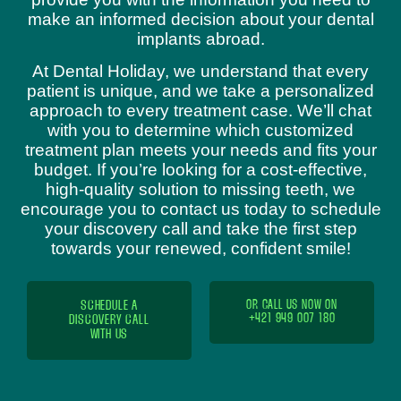
make an informed decision about your dental
implants abroad.
At Dental Holiday, we understand that every
patient is unique, and we take a personalized
approach to every treatment case. We’ll chat
with you to determine which customized
treatment plan meets your needs and fits your
budget. If you’re looking for a cost-effective,
high-quality solution to missing teeth, we
encourage you to contact us today to schedule
your discovery call and take the first step
towards your renewed, confident smile!
SCHEDULE A
OR CALL US NOW ON
+421 949 007 180
DISCOVERY CALL
WITH US