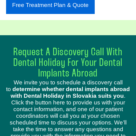
Free Treatment Plan & Quote
Request A Discovery Call With
Dental Holiday For Your Dental
Implants Abroad
We invite you to schedule a discovery call
to
determine whether dental implants abroad
with Dental Holiday in Slovakia suits you
.
Click the button here to provide us with your
contact information, and one of our patient
coordinators will call you at your chosen
scheduled time to discuss your options. We’ll
take the time to answer any questions and
provide you with the information you need to