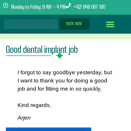
Monday to Friday: 9 AM – 4 PM
+421 949 007 180
BOOK NOW
Dental Implants Abroad
Treatment Journey
Clinics & Team
Good dental implant job
I forgot to say goodbye yesterday, but
I want to thank you for doing a good
job and for fitting me in so quickly.
Kind regards,
Arjen