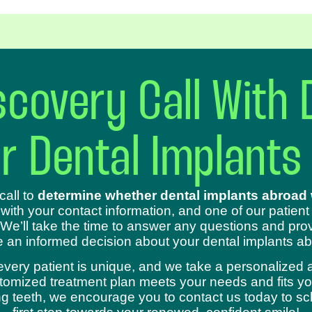
covery Call With 
ur Dental Implants
call to
determine whether dental implants abroad w
 with your contact information, and one of our patient
 We’ll take the time to answer any questions and prov
 an informed decision about your dental implants ab
every patient is unique, and we take a personalized 
omized treatment plan meets your needs and fits your
sing teeth, we encourage you to contact us today to s