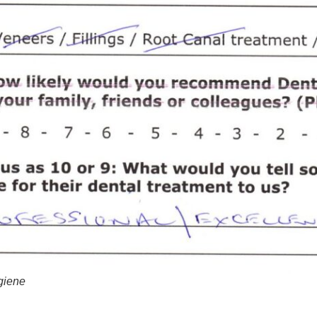
ygiene