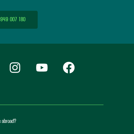
 949 007 180
ts abroad?