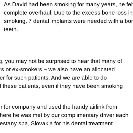
As David had been smoking for many years, he felt
complete overhaul. Due to the excess bone loss i
smoking, 7 dental implants were needed with a bone 
teeth.
 you may not be surprised to hear that many of
rs or ex-smokers – we also have an allocated
ter for such patients. And we are able to do
all these patients, even if they have been smoking
ter for company and used the handy airlink from
 where he was met by our complimentary driver each
iestany spa, Slovakia for his dental treatment.