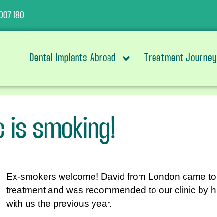
007 180
Dental Implants Abroad
Treatment Journey
ic is smoking!
Ex-smokers welcome! David from London came to us 
treatment and was recommended to our clinic by hi
with us the previous year.