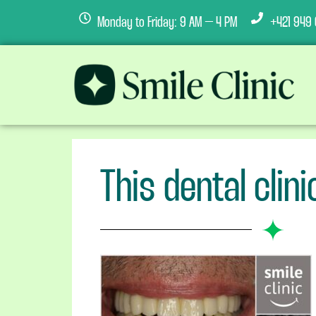
Monday to Friday: 9 AM – 4 PM
+421 949 
This dental clin