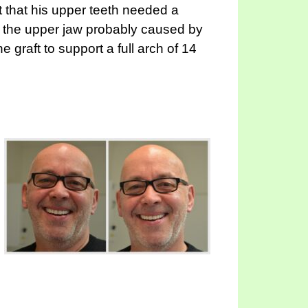
 that his upper teeth needed a
n the upper jaw probably caused by
graft to support a full arch of 14