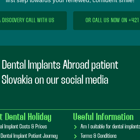
first step towards your renewed, confident smile!
A DISCOVERY CALL WITH US
OR CALL US NOW ON +421
 Dental Implants Abroad patient
n Slovakia on our social media
t Dental Holiday
Useful Information
al Implant Costs & Prices
Am I suitable for dental implan
 Dental Implant Patient Journey
Terms & Conditions