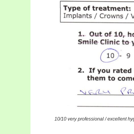
10/10 very professional / excellent h