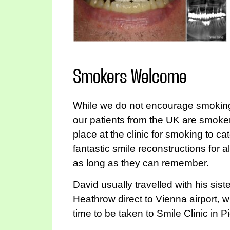
Smokers Welcome
While we do not encourage smoking,
our patients from the UK are smoke
place at the clinic for smoking to ca
fantastic smile reconstructions for 
as long as they can remember.
David usually travelled with his sis
Heathrow direct to Vienna airport,
time to be taken to Smile Clinic in P