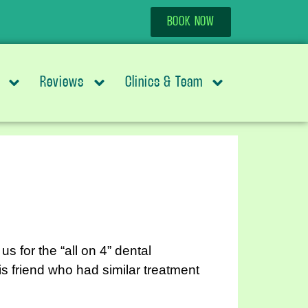
BOOK NOW
Reviews
Clinics & Team
for the “all on 4” dental
s friend who had similar treatment