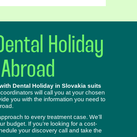
Dental Holiday
 Abroad
ith Dental Holiday in Slovakia suits
 coordinators will call you at your chosen
ide you with the information you need to
road.
approach to every treatment case. We’ll
 budget. If you’re looking for a cost-
chedule your discovery call and take the