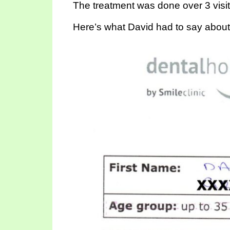
The treatment was done over 3 visit
Here’s what David had to say about h