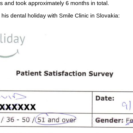
s and took approximately 6 months in total.
is dental holiday with Smile Clinic in Slovakia: