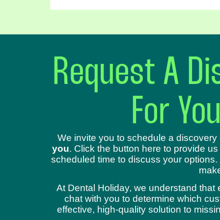
Request A Dis
For Yo
We invite you to schedule a discovery 
you
. Click the button here to provide us
scheduled time to discuss your options.
make
At Dental Holiday, we understand that 
chat with you to determine which cust
effective, high-quality solution to mis