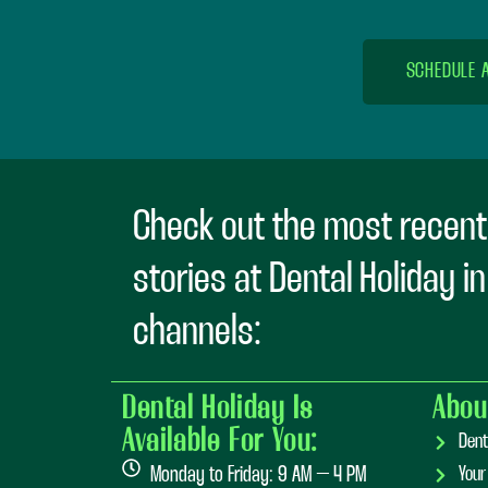
SCHEDULE 
Check out the most recent
stories at Dental Holiday i
channels:
Dental Holiday Is
Abou
Available For You:
Dent
Monday to Friday: 9 AM – 4 PM
Your