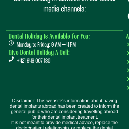
media channels:
Dental Holiday Is Available For You:
A
Monday to Friday: 9 AM – 4 PM
Give Dental Holiday A Call:
+421 949 007 180
Disclaimer: This website’s information about having
dental implants abroad has been created to inform the
general public who are considering travelling abroad
for their dental implant treatment.
It is not meant to provide medical advice, replace the
doctor/patient relationship, or replace the dental