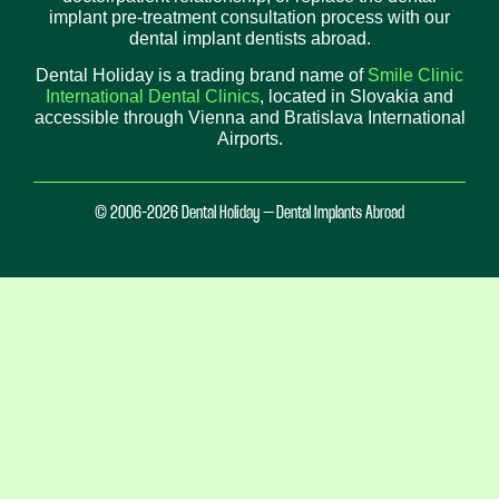
implant pre-treatment consultation process with our
dental implant dentists abroad.
Dental Holiday is a trading brand name of
Smile Clinic
International Dental Clinics
, located in Slovakia and
accessible through Vienna and Bratislava International
Airports.
© 2006-2026 Dental Holiday – Dental Implants Abroad