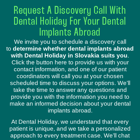
Request A Discovery Call With
Dental Holiday For Your Dental
Implants Abroad
We invite you to schedule a discovery call
to
determine whether dental implants abroad
with Dental Holiday in Slovakia suits you
.
Click the button here to provide us with your
contact information, and one of our patient
coordinators will call you at your chosen
scheduled time to discuss your options. We’ll
take the time to answer any questions and
provide you with the information you need to
make an informed decision about your dental
implants abroad.
At Dental Holiday, we understand that every
patient is unique, and we take a personalized
approach to every treatment case. We’ll chat