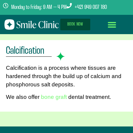
Monday to Friday: 9 AM – 4 PM
+421 949 007 180
BOOK NOW
Dental Implants Abroad
Treatment Journey
Clinics & Team
Calcification
Calcification is a process where tissues are
hardened through the build up of calcium and
phosphorous salt deposits.
We also offer
bone graft
dental treatment.