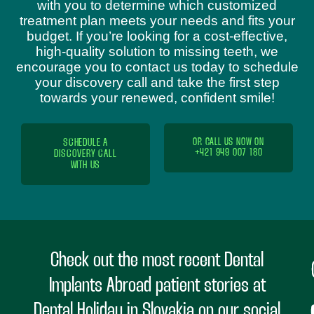
with you to determine which customized
treatment plan meets your needs and fits your
budget. If you’re looking for a cost-effective,
high-quality solution to missing teeth, we
encourage you to contact us today to schedule
your discovery call and take the first step
towards your renewed, confident smile!
SCHEDULE A
OR CALL US NOW ON
+421 949 007 180
DISCOVERY CALL
WITH US
Check out the most recent Dental
Implants Abroad patient stories at
Dental Holiday in Slovakia on our social